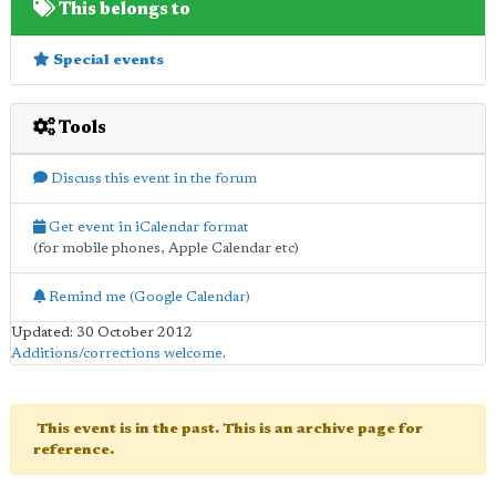
This belongs to
Special events
Tools
Discuss this event in the forum
Get event in iCalendar format
(for mobile phones, Apple Calendar etc)
Remind me (Google Calendar)
Updated: 30 October 2012
Additions/corrections welcome
.
This event is in the past. This is an archive page for
reference.