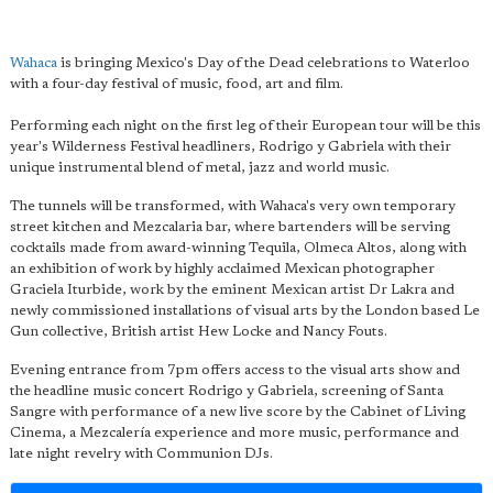
Wahaca
is bringing Mexico's Day of the Dead celebrations to Waterloo
with a four-day festival of music, food, art and film.
Performing each night on the first leg of their European tour will be this
year's Wilderness Festival headliners, Rodrigo y Gabriela with their
unique instrumental blend of metal, jazz and world music.
The tunnels will be transformed, with Wahaca's very own temporary
street kitchen and Mezcalaria bar, where bartenders will be serving
cocktails made from award-winning Tequila, Olmeca Altos, along with
an exhibition of work by highly acclaimed Mexican photographer
Graciela Iturbide, work by the eminent Mexican artist Dr Lakra and
newly commissioned installations of visual arts by the London based Le
Gun collective, British artist Hew Locke and Nancy Fouts.
Evening entrance from 7pm offers access to the visual arts show and
the headline music concert Rodrigo y Gabriela, screening of Santa
Sangre with performance of a new live score by the Cabinet of Living
Cinema, a Mezcalería experience and more music, performance and
late night revelry with Communion DJs.