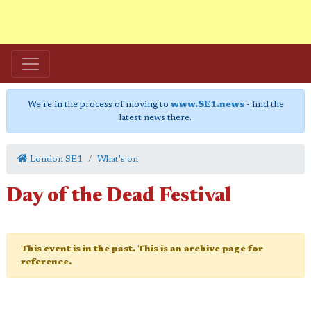
We're in the process of moving to
www.SE1.news
- find the
latest news there.
London SE1
What's on
Day of the Dead Festival
This event is in the past. This is an archive page for
reference.