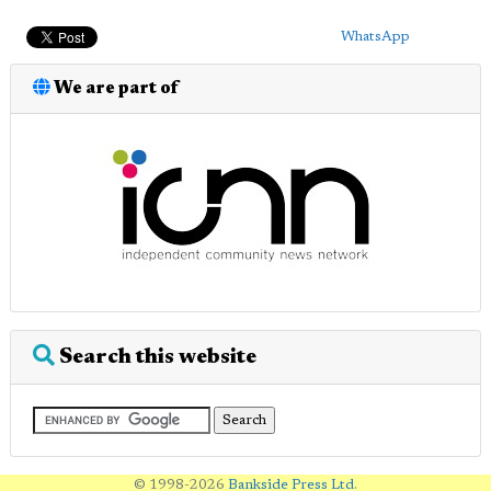
WhatsApp
We are part of
Search this website
© 1998-2026
Bankside Press Ltd
.