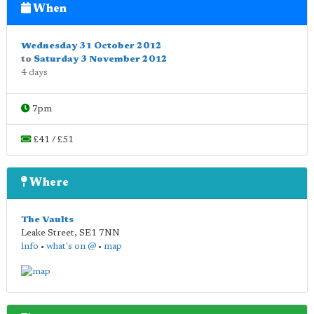
When
Wednesday 31 October 2012
to
Saturday 3 November 2012
4 days
7pm
£41 / £51
Where
The Vaults
Leake Street
,
SE1 7NN
info
•
what's on @
•
map