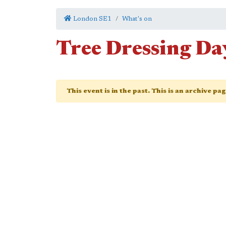
London SE1
What's on
Tree Dressing Da
This event is in the past. This is an archive pa