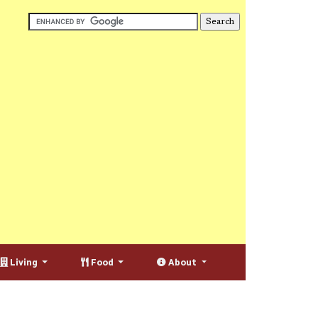
Living
Food
About