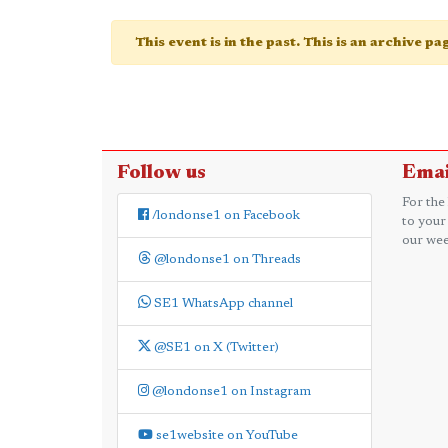
This event is in the past. This is an archive p
Follow us
Emai
For the
/londonse1 on Facebook
to your
our wee
@londonse1 on Threads
SE1 WhatsApp channel
@SE1 on X (Twitter)
@londonse1 on Instagram
se1website on YouTube