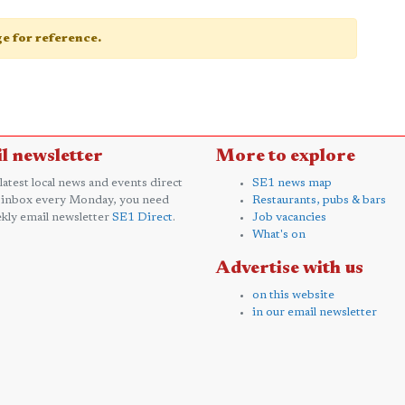
age for reference.
l newsletter
More to explore
 latest local news and events direct
SE1 news map
 inbox every Monday, you need
Restaurants, pubs & bars
kly email newsletter
SE1 Direct
.
Job vacancies
What's on
Advertise with us
on this website
in our email newsletter