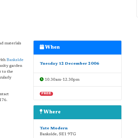
d materials
When
with
Bankside
Tuesday 12 December 2006
unity garden
r to the
cularly
10.30am-12.30pm
ntact
FREE
5176.
Where
Tate Modern
Bankside
,
SE1 9TG