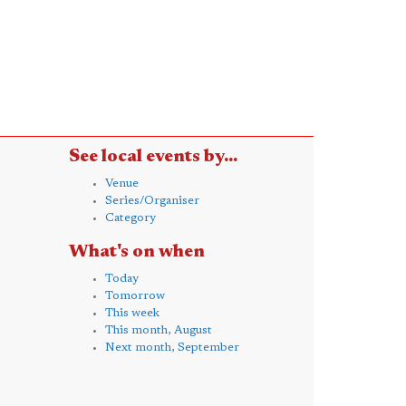
See local events by...
Venue
Series/Organiser
Category
What's on when
Today
Tomorrow
This week
This month, August
Next month, September