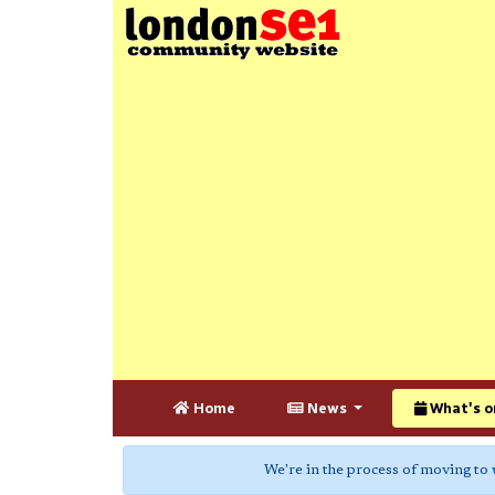
Home
News
What's o
We're in the process of moving to