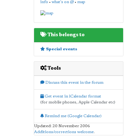
info
•
what's on @
•
map
This belongs to
Special events
Tools
Discuss this event in the forum
Get event in iCalendar format
(for mobile phones, Apple Calendar etc)
Remind me (Google Calendar)
Updated: 20 November 2006
Additions/corrections welcome
.