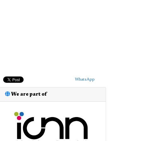
WhatsApp
We are part of