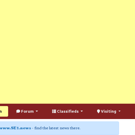
n
Forum
Classifieds
Visiting
www.SE1.news
- find the latest news there.