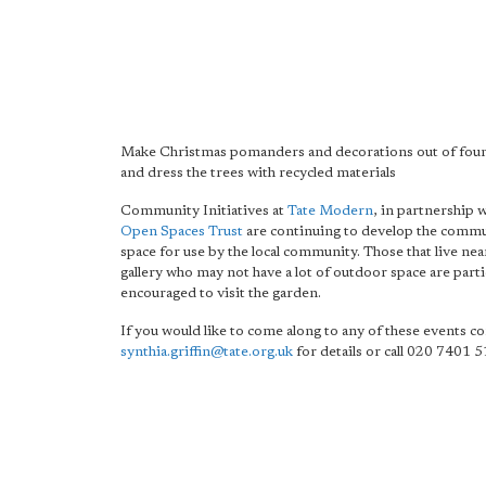
Make Christmas pomanders and decorations out of foun
and dress the trees with recycled materials
Community Initiatives at
Tate Modern
, in partnership 
Open Spaces Trust
are continuing to develop the comm
space for use by the local community. Those that live nea
gallery who may not have a lot of outdoor space are parti
encouraged to visit the garden.
If you would like to come along to any of these events co
synthia.griffin@tate.org.uk
for details or call 020 7401 