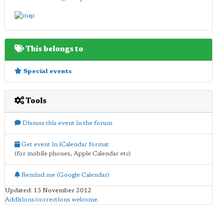
This belongs to
Special events
Tools
Discuss this event in the forum
Get event in iCalendar format
(for mobile phones, Apple Calendar etc)
Remind me (Google Calendar)
Updated: 13 November 2012
Additions/corrections welcome
.