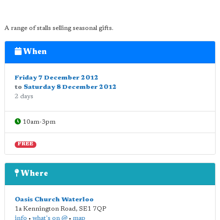
A range of stalls selling seasonal gifts.
When
Friday 7 December 2012
to
Saturday 8 December 2012
2 days
10am-3pm
FREE
Where
Oasis Church Waterloo
1a Kennington Road
,
SE1 7QP
info
•
what's on @
•
map