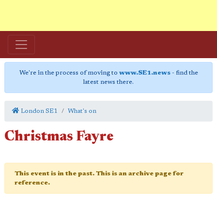
We're in the process of moving to
www.SE1.news
- find the
latest news there.
London SE1
What's on
Christmas Fayre
This event is in the past. This is an archive page for
reference.