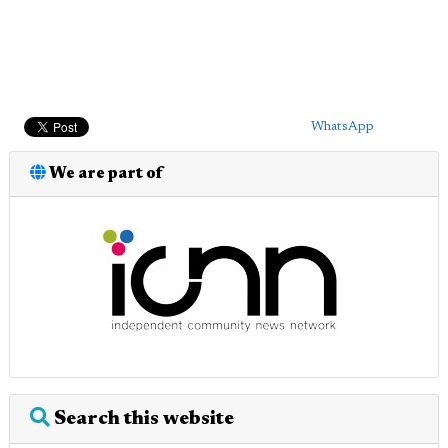
WhatsApp
We are part of
Search this website