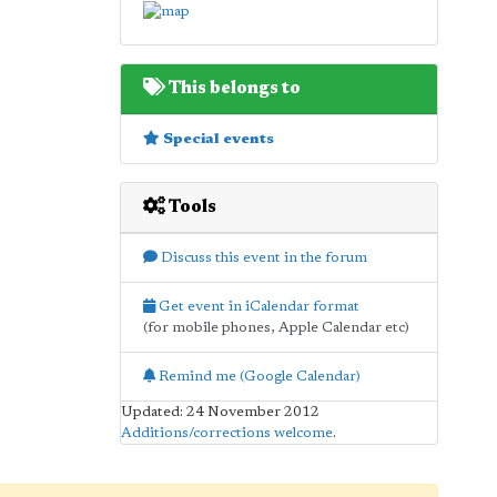
This belongs to
Special events
Tools
Discuss this event in the forum
Get event in iCalendar format
(for mobile phones, Apple Calendar etc)
Remind me (Google Calendar)
Updated: 24 November 2012
Additions/corrections welcome
.