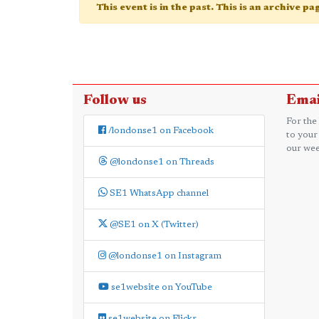
This event is in the past. This is an archive p
Follow us
Emai
For the
/londonse1 on Facebook
to your
our wee
@londonse1 on Threads
SE1 WhatsApp channel
@SE1 on X (Twitter)
@londonse1 on Instagram
se1website on YouTube
se1website on Flickr