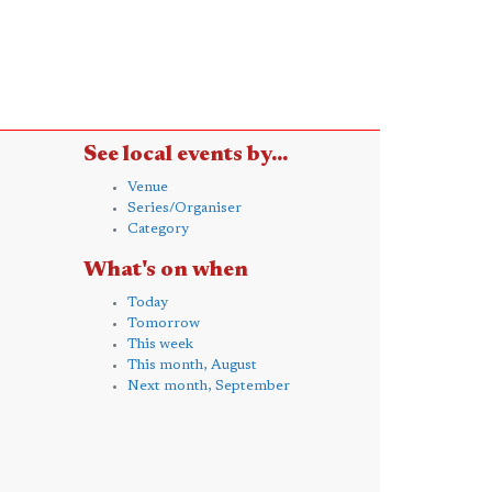
See local events by...
Venue
Series/Organiser
Category
What's on when
Today
Tomorrow
This week
This month, August
Next month, September