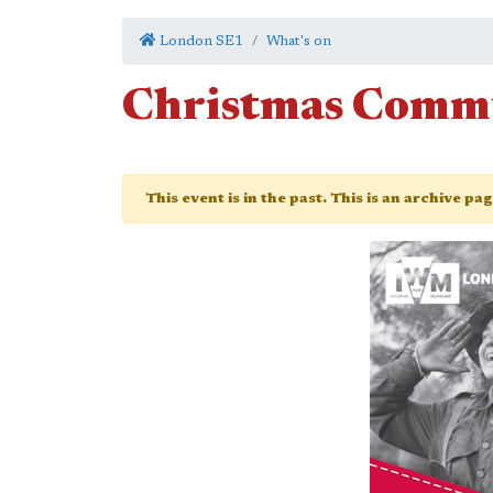
London SE1
What's on
Christmas Comm
This event is in the past. This is an archive pa