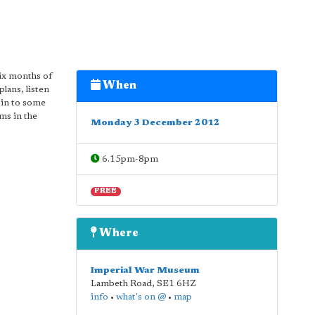
ix months of
When
plans, listen
 in to some
ms in the
Monday 3 December 2012
6.15pm-8pm
FREE
Where
Imperial War Museum
Lambeth Road
,
SE1 6HZ
info
•
what's on @
•
map