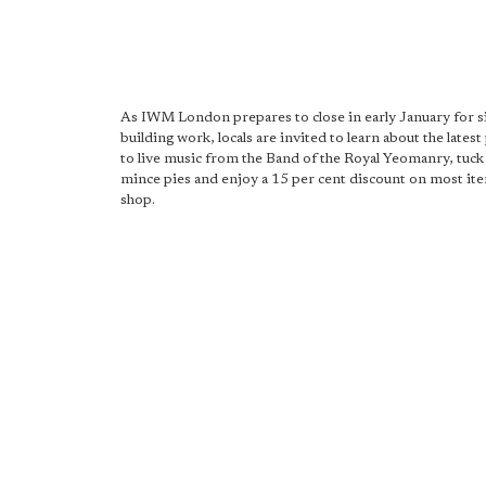
As IWM London prepares to close in early January for s
building work, locals are invited to learn about the latest 
to live music from the Band of the Royal Yeomanry, tuck
mince pies and enjoy a 15 per cent discount on most ite
shop.