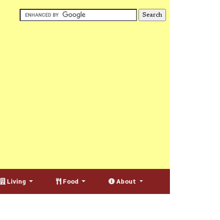
Living
Food
About