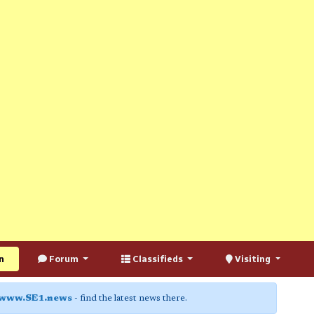
n
Forum
Classifieds
Visiting
www.SE1.news
- find the latest news there.