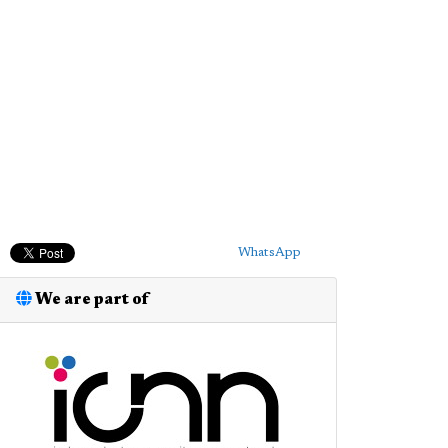
WhatsApp
We are part of