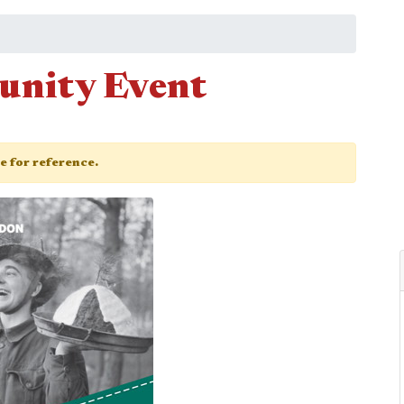
unity Event
ge for reference.