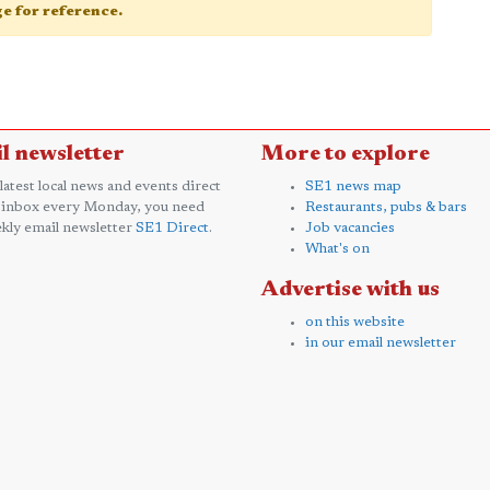
age for reference.
l newsletter
More to explore
 latest local news and events direct
SE1 news map
 inbox every Monday, you need
Restaurants, pubs & bars
kly email newsletter
SE1 Direct
.
Job vacancies
What's on
Advertise with us
on this website
in our email newsletter