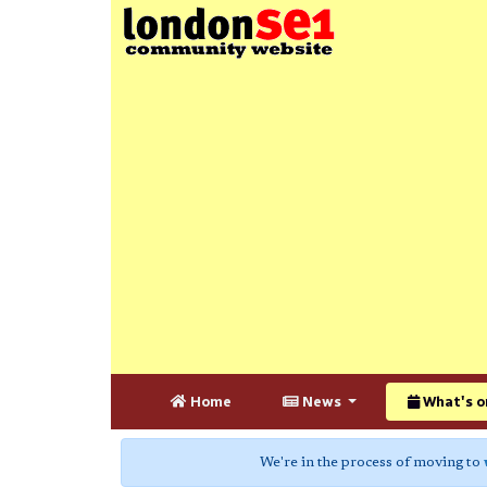
Home
News
What's o
We're in the process of moving to