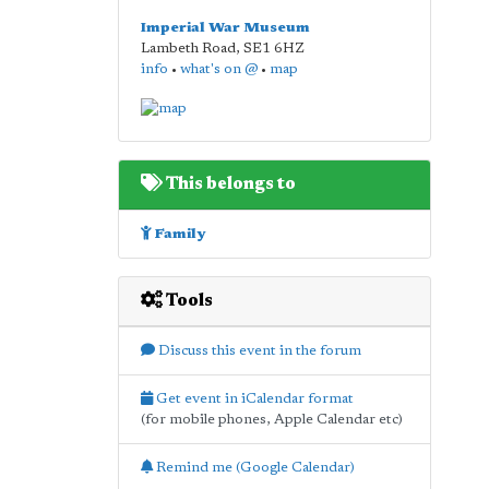
Imperial War Museum
Lambeth Road
,
SE1 6HZ
info
•
what's on @
•
map
This belongs to
Family
Tools
Discuss this event in the forum
Get event in iCalendar format
(for mobile phones, Apple Calendar etc)
Remind me (Google Calendar)