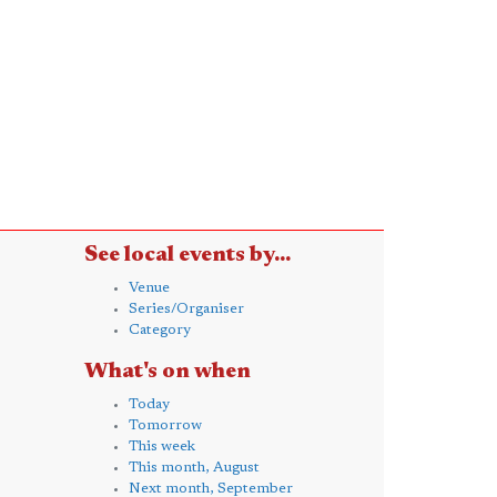
See local events by...
Venue
Series/Organiser
Category
What's on when
Today
Tomorrow
This week
This month, August
Next month, September