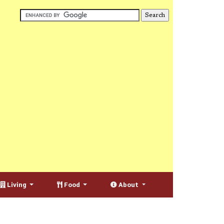
Living
Food
About