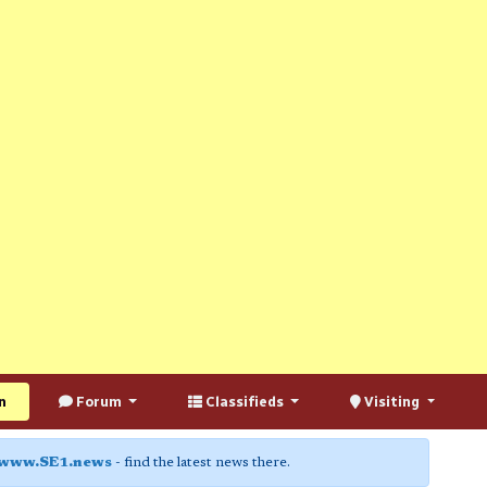
n
Forum
Classifieds
Visiting
www.SE1.news
- find the latest news there.