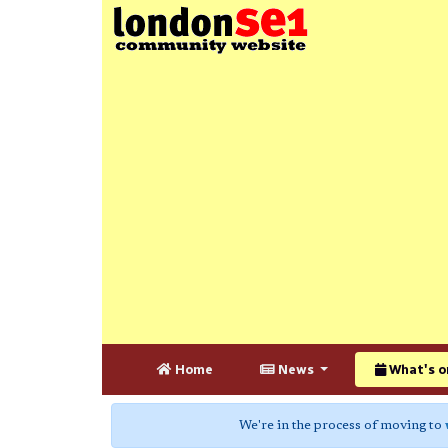
Home
News
What's o
We're in the process of moving to