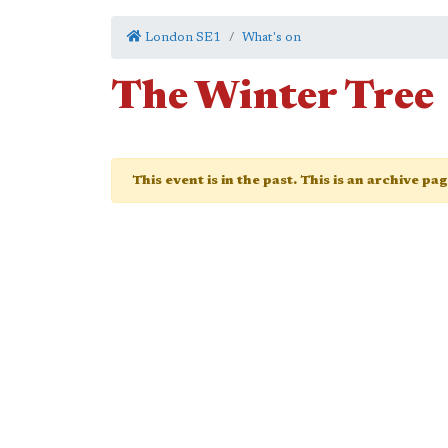
London SE1
What's on
The Winter Tree
This event is in the past. This is an archive pa