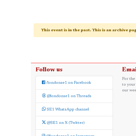
This event is in the past. This is an archive p
Follow us
Emai
For the
/londonse1 on Facebook
to your
our wee
@londonse1 on Threads
SE1 WhatsApp channel
@SE1 on X (Twitter)