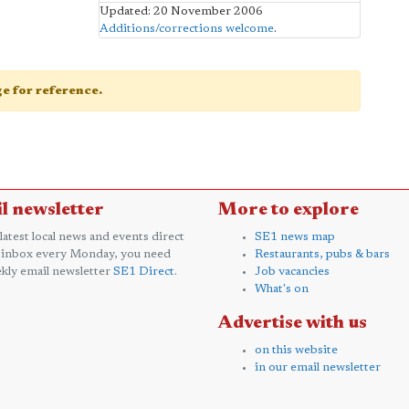
Updated: 20 November 2006
Additions/corrections welcome
.
age for reference.
l newsletter
More to explore
 latest local news and events direct
SE1 news map
 inbox every Monday, you need
Restaurants, pubs & bars
kly email newsletter
SE1 Direct
.
Job vacancies
What's on
Advertise with us
on this website
in our email newsletter