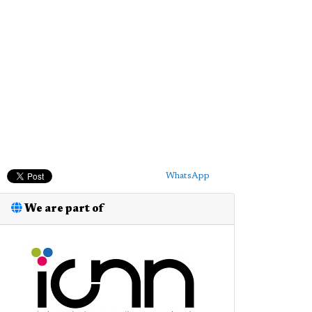
WhatsApp
We are part of