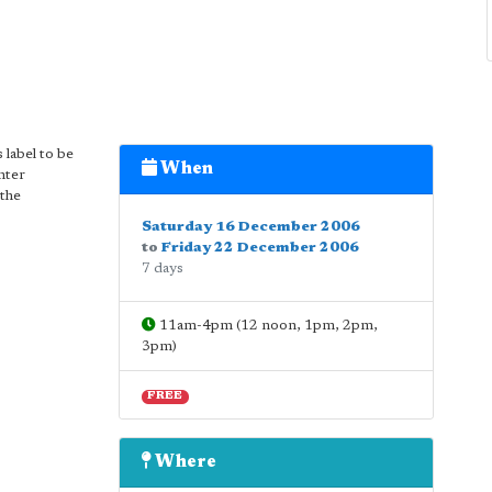
 label to be
When
nter
 the
Saturday 16 December 2006
to
Friday 22 December 2006
7 days
11am-4pm (12 noon, 1pm, 2pm,
3pm)
FREE
Where