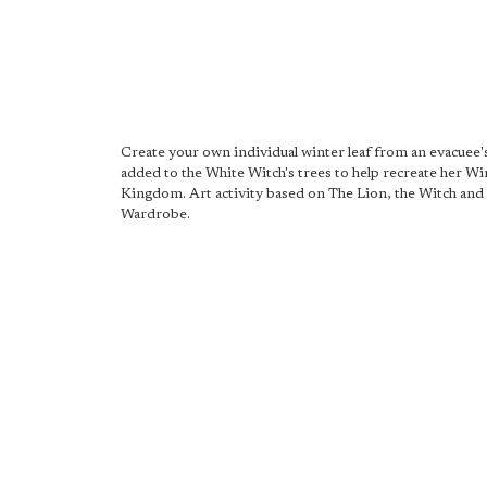
Create your own individual winter leaf from an evacuee's
added to the White Witch's trees to help recreate her Wi
Kingdom. Art activity based on The Lion, the Witch and
Wardrobe.