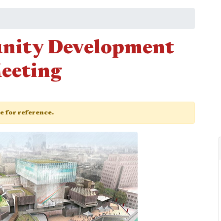
nity Development
eeting
ge for reference.