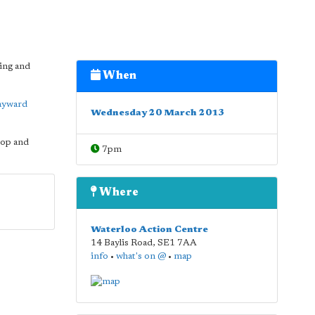
ning and
When
ayward
Wednesday 20 March 2013
hop and
7pm
Where
Waterloo Action Centre
14 Baylis Road
,
SE1 7AA
info
•
what's on @
•
map