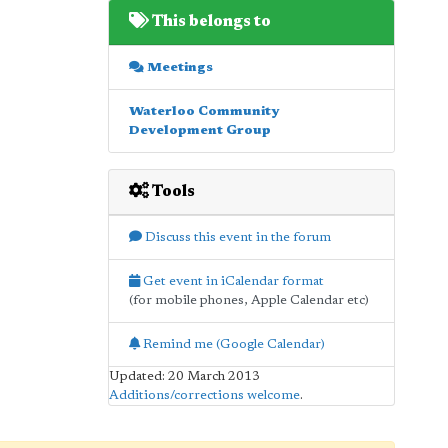
This belongs to
Meetings
Waterloo Community
Development Group
Tools
Discuss this event in the forum
Get event in iCalendar format
(for mobile phones, Apple Calendar etc)
Remind me (Google Calendar)
Updated: 20 March 2013
Additions/corrections welcome
.