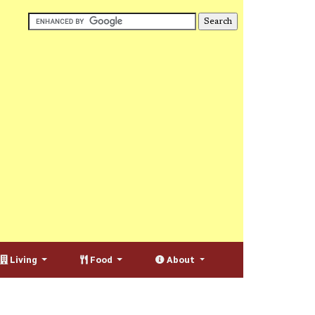
Living
Food
About