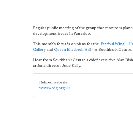
Regular public meeting of the group that monitors plan
development issues in Waterloo.
This month's focus is on plans for the '
Festival Wing
' -
H
Gallery
and
Queen Elizabeth Hall
- at Southbank Centre.
Hear from Southbank Centre's chief executive Alan Bis
artistic director Jude Kelly.
Related website:
www.wcdg.org.uk