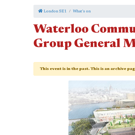
London SE1
What's on
Waterloo Commu
Group General M
This event is in the past. This is an archive pa