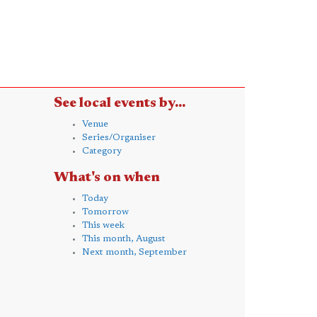
See local events by...
Venue
Series/Organiser
Category
What's on when
Today
Tomorrow
This week
This month, August
Next month, September