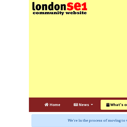
Home
News
What's o
We're in the process of moving to