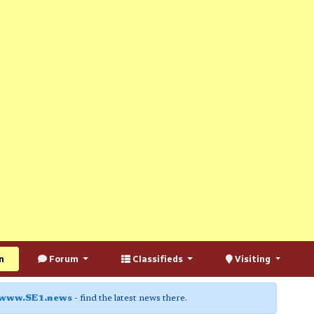
n
Forum
Classifieds
Visiting
www.SE1.news
- find the latest news there.