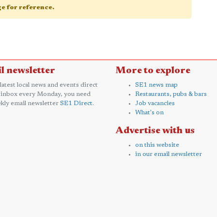
age for reference.
l newsletter
More to explore
 latest local news and events direct
SE1 news map
 inbox every Monday, you need
Restaurants, pubs & bars
kly email newsletter
SE1 Direct
.
Job vacancies
What's on
Advertise with us
on this website
in our email newsletter