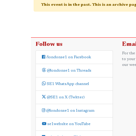
This event is in the past. This is an archive p
Follow us
Emai
For the
/londonse1 on Facebook
to your
our wee
@londonse1 on Threads
SE1 WhatsApp channel
@SE1 on X (Twitter)
@londonse1 on Instagram
se1website on YouTube