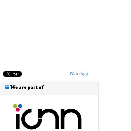
WhatsApp
We are part of