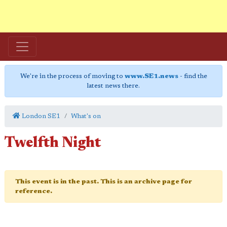
We're in the process of moving to
www.SE1.news
- find the
latest news there.
London SE1
What's on
Twelfth Night
This event is in the past. This is an archive page for
reference.