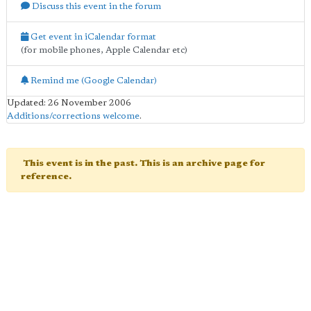
Discuss this event in the forum
Get event in iCalendar format
(for mobile phones, Apple Calendar etc)
Remind me (Google Calendar)
Updated: 26 November 2006
Additions/corrections welcome
.
This event is in the past. This is an archive page for
reference.