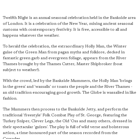
Twelfth Night is an annual seasonal celebration held in the Bankside area
of London. It is a celebration of the New Year, mixing ancient seasonal
customs with contemporary festivity. It is free, accessible to all and
happens whatever the weather.
To herald the celebration, the extraordinary Holly Man, the Winter
guise of the Green Man from pagan myths and folklore, decked in
fantastic green garb and evergreen foliage, appears from the River
Thames brought by the Thames Cutter, Master Shipbroker (boat
subject to weather!).
With the crowd, led by the Bankside Mummers, the Holly Man 'brings
in the green' and 'wassails' or toasts the people and the River Thames -
an old tradition encouraging good growth. The Globe is wassailed in like
fashion.
The Mummers then process to the Bankside Jetty, and perform the
traditional 'freestyle' Folk Combat Play of St. George, featuring the
Turkey Sniper, Clever Legs, the Old 'Oss and many others, dressed in
their spectacular 'guizes'. The play is full of wild verse and boisterous
action, a time-honoured part of the season recorded from the
Crusades.