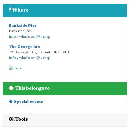
Where
Bankside Pier
Bankside
,
SE1
info
•
what's on @
•
map
The George Inn
77 Borough High Street
,
SE1 1NH
info
•
what's on @
•
map
This belongs to
Special events
Tools