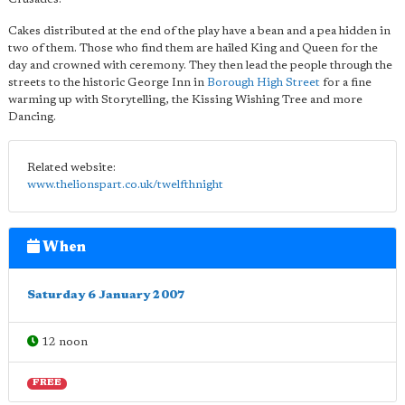
Cakes distributed at the end of the play have a bean and a pea hidden in
two of them. Those who find them are hailed King and Queen for the
day and crowned with ceremony. They then lead the people through the
streets to the historic George Inn in
Borough High Street
for a fine
warming up with Storytelling, the Kissing Wishing Tree and more
Dancing.
Related website:
www.thelionspart.co.uk/twelfthnight
When
Saturday 6 January 2007
12 noon
FREE