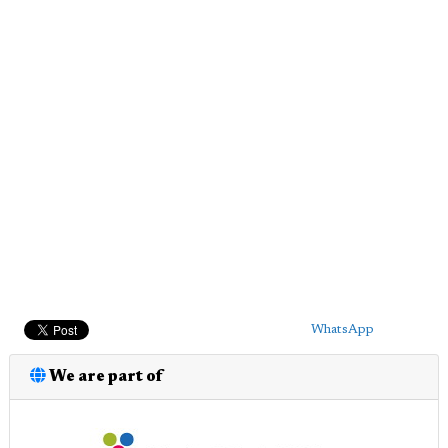
WhatsApp
We are part of