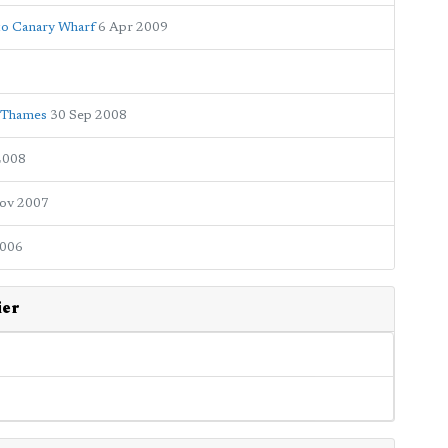
to Canary Wharf
6 Apr 2009
e Thames
30 Sep 2008
2008
ov 2007
2006
ier