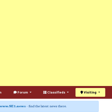
n
Forum
Classifieds
Visiting
www.SE1.news
- find the latest news there.