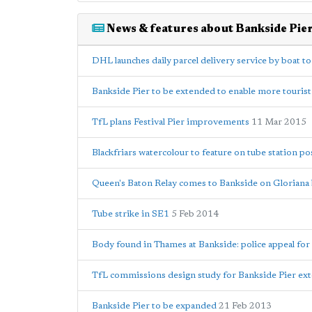
News & features about Bankside Pie
DHL launches daily parcel delivery service by boat t
Bankside Pier to be extended to enable more tourist 
TfL plans Festival Pier improvements
11 Mar 2015
Blackfriars watercolour to feature on tube station po
Queen's Baton Relay comes to Bankside on Gloriana
Tube strike in SE1
5 Feb 2014
Body found in Thames at Bankside: police appeal for
TfL commissions design study for Bankside Pier ex
Bankside Pier to be expanded
21 Feb 2013