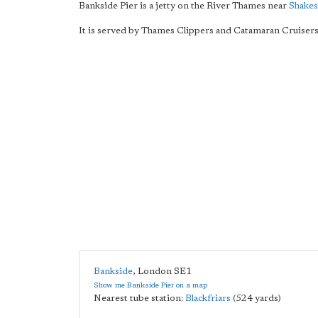
Bankside Pier is a jetty on the River Thames near
Shakes
It is served by Thames Clippers and Catamaran Cruisers
Bankside
,
London
SE1
Show me Bankside Pier on a map
Nearest tube station:
Blackfriars
(524 yards)