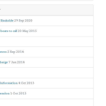
r
o Bankside
29 Sep 2020
boats to call
20 May 2015
sters
2 Sep 2014
 barge
7 Jun 2014
 information
4 Oct 2013
tension
1 Oct 2013