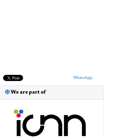
WhatsApp
We are part of