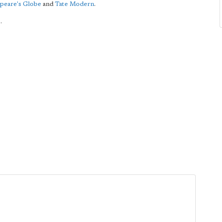
peare's Globe
and
Tate Modern
.
.