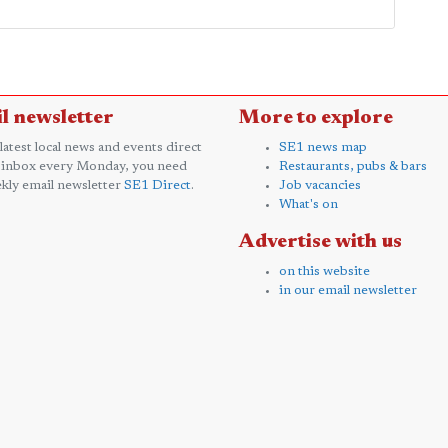
l newsletter
More to explore
 latest local news and events direct
SE1 news map
 inbox every Monday, you need
Restaurants, pubs & bars
kly email newsletter
SE1 Direct
.
Job vacancies
What's on
Advertise with us
on this website
in our email newsletter