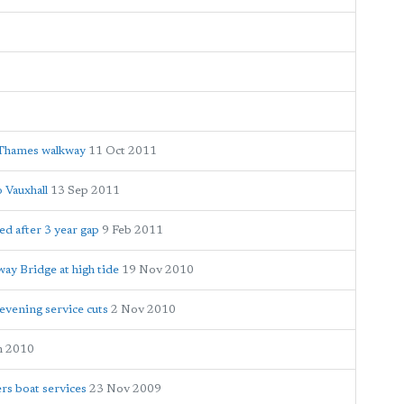
g Thames walkway
11 Oct 2011
 Vauxhall
13 Sep 2011
ed after 3 year gap
9 Feb 2011
way Bridge at high tide
19 Nov 2010
evening service cuts
2 Nov 2010
n 2010
rs boat services
23 Nov 2009