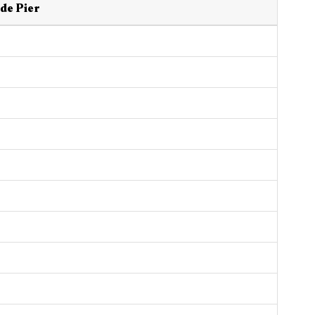
de Pier