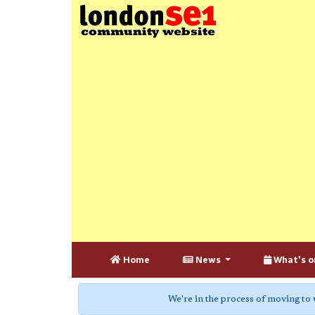
Home
News
What's o
We're in the process of moving to