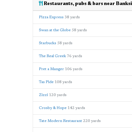
Restaurants, pubs & bars near Banksi
Pizza Express
38 yards
Swan at the Globe
58 yards
Starbucks
58 yards
The Real Greek
76 yards
Pret a Manger
106 yards
Tas Pide
108 yards
Zizzi
120 yards
Crosby & Hope
142 yards
Tate Modern Restaurant
220 yards