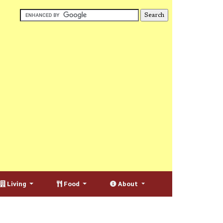
Living
Food
About