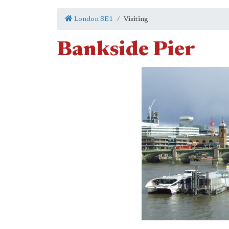
London SE1
Visiting
Bankside Pier