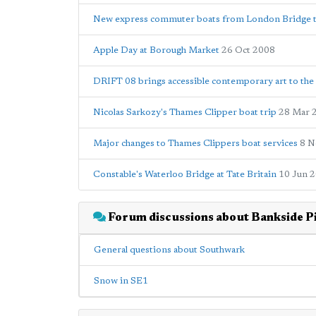
New express commuter boats from London Bridge 
Apple Day at Borough Market
26 Oct 2008
DRIFT 08 brings accessible contemporary art to th
Nicolas Sarkozy's Thames Clipper boat trip
28 Mar 
Major changes to Thames Clippers boat services
8 N
Constable's Waterloo Bridge at Tate Britain
10 Jun 
Forum discussions about Bankside P
General questions about Southwark
Snow in SE1