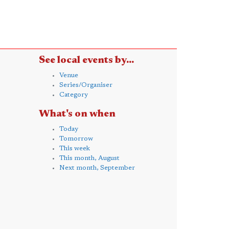
See local events by...
Venue
Series/Organiser
Category
What's on when
Today
Tomorrow
This week
This month, August
Next month, September