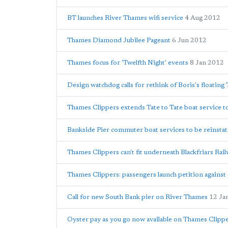
BT launches River Thames wifi service
4 Aug 2012
Thames Diamond Jubilee Pageant
6 Jun 2012
Thames focus for 'Twelfth Night' events
8 Jan 2012
Design watchdog calls for rethink of Boris's floatin
Thames Clippers extends Tate to Tate boat service to
Bankside Pier commuter boat services to be reinstat
Thames Clippers can't fit underneath Blackfriars Rail
Thames Clippers: passengers launch petition against 
Call for new South Bank pier on River Thames
12 Ja
Oyster pay as you go now available on Thames Clippe