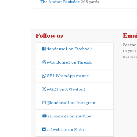
The Anchor Bankside
268 yards
Follow us
Emai
For the
/londonse1 on Facebook
to your
our wee
@londonse1 on Threads
SE1 WhatsApp channel
@SE1 on X (Twitter)
@londonse1 on Instagram
se1website on YouTube
se1website on Flickr