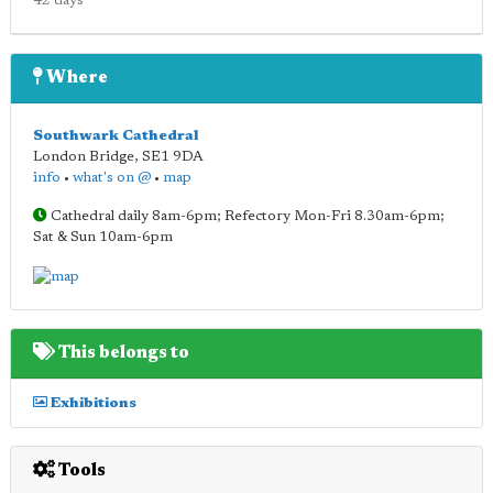
42 days
Where
Southwark Cathedral
London Bridge
,
SE1 9DA
info
•
what's on @
•
map
Cathedral daily 8am-6pm; Refectory Mon-Fri 8.30am-6pm;
Sat & Sun 10am-6pm
This belongs to
Exhibitions
Tools