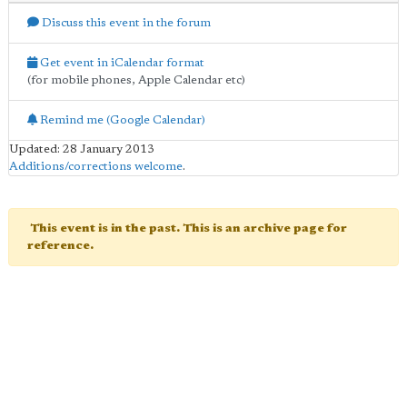
Discuss this event in the forum
Get event in iCalendar format
(for mobile phones, Apple Calendar etc)
Remind me (Google Calendar)
Updated: 28 January 2013
Additions/corrections welcome
.
This event is in the past. This is an archive page for
reference.