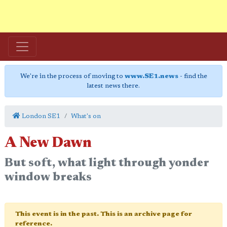
We're in the process of moving to
www.SE1.news
- find the
latest news there.
London SE1
What's on
A New Dawn
But soft, what light through yonder
window breaks
This event is in the past. This is an archive page for
reference.