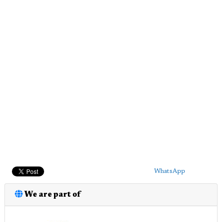
WhatsApp
We are part of