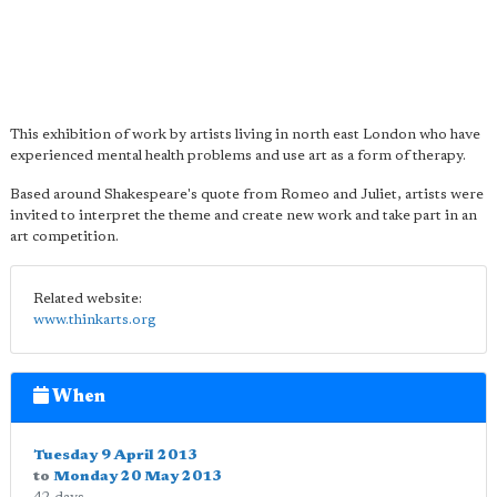
This exhibition of work by artists living in north east London who have
experienced mental health problems and use art as a form of therapy.
Based around Shakespeare's quote from Romeo and Juliet, artists were
invited to interpret the theme and create new work and take part in an
art competition.
Related website:
www.thinkarts.org
When
Tuesday 9 April 2013
to
Monday 20 May 2013