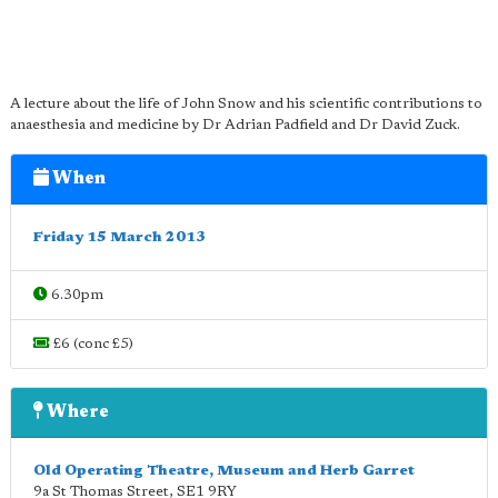
A lecture about the life of John Snow and his scientific contributions to
anaesthesia and medicine by Dr Adrian Padfield and Dr David Zuck.
When
Friday 15 March 2013
6.30pm
£6 (conc £5)
Where
Old Operating Theatre, Museum and Herb Garret
9a St Thomas Street
,
SE1 9RY