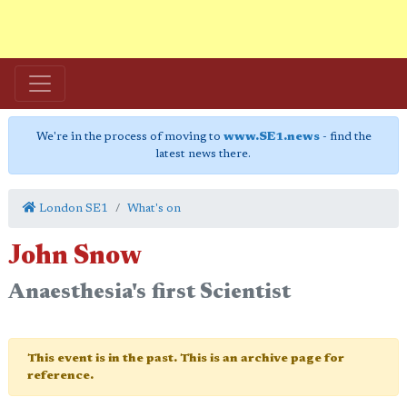
We're in the process of moving to
www.SE1.news
- find the
latest news there.
London SE1
What's on
John Snow
Anaesthesia's first Scientist
This event is in the past. This is an archive page for
reference.