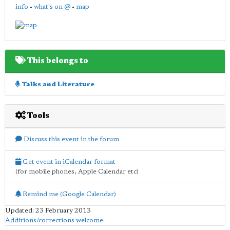
info
•
what's on @
•
map
This belongs to
Talks and Literature
Tools
Discuss this event in the forum
Get event in iCalendar format
(for mobile phones, Apple Calendar etc)
Remind me (Google Calendar)
Updated: 23 February 2013
Additions/corrections welcome
.