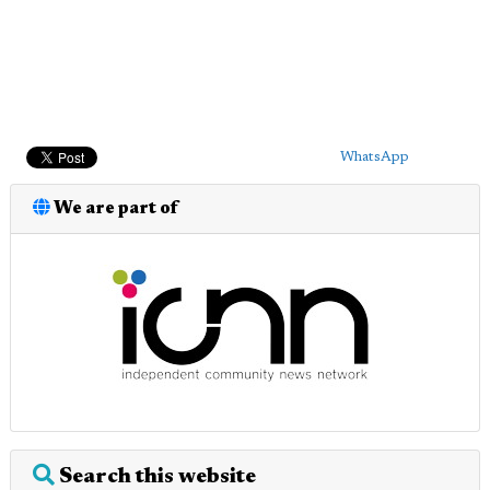
WhatsApp
We are part of
Search this website