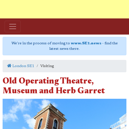
We're in the process of moving to
www.SE1.news
- find the
latest news there.
London SE1
Visiting
Old Operating Theatre,
Museum and Herb Garret