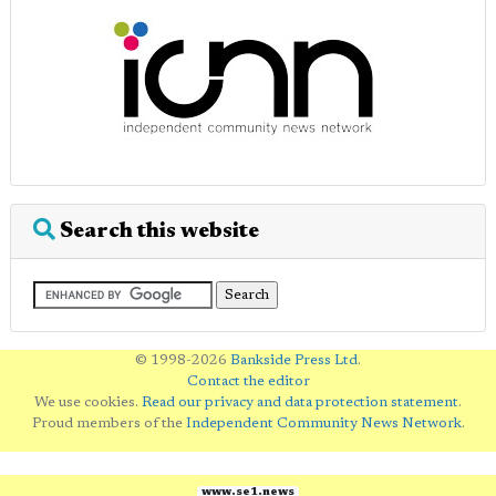
Search this website
© 1998-2026
Bankside Press Ltd
.
Contact the editor
We use cookies.
Read our privacy and data protection statement
.
Proud members of the
Independent Community News Network
.
www.se1.news