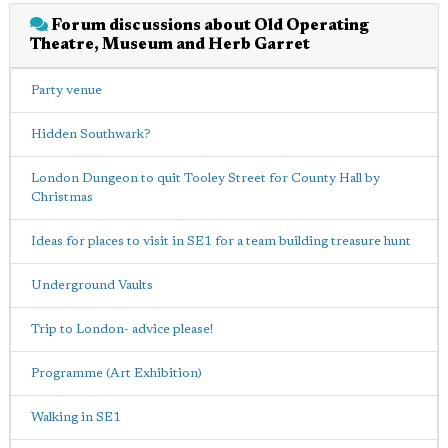
Forum discussions about Old Operating
Theatre, Museum and Herb Garret
Party venue
Hidden Southwark?
London Dungeon to quit Tooley Street for County Hall by
Christmas
Ideas for places to visit in SE1 for a team building treasure hunt
Underground Vaults
Trip to London- advice please!
Programme (Art Exhibition)
Walking in SE1