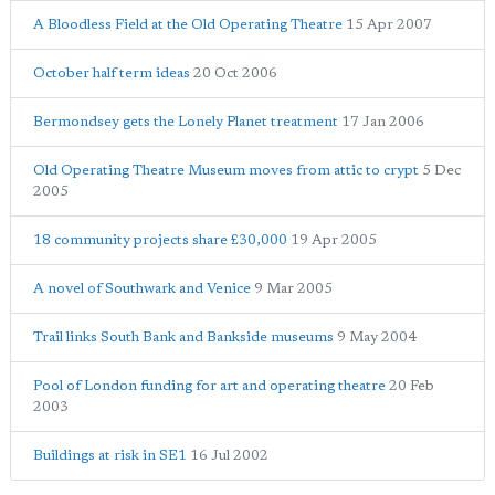
A Bloodless Field at the Old Operating Theatre
15 Apr 2007
October half term ideas
20 Oct 2006
Bermondsey gets the Lonely Planet treatment
17 Jan 2006
Old Operating Theatre Museum moves from attic to crypt
5 Dec
2005
18 community projects share £30,000
19 Apr 2005
A novel of Southwark and Venice
9 Mar 2005
Trail links South Bank and Bankside museums
9 May 2004
Pool of London funding for art and operating theatre
20 Feb
2003
Buildings at risk in SE1
16 Jul 2002