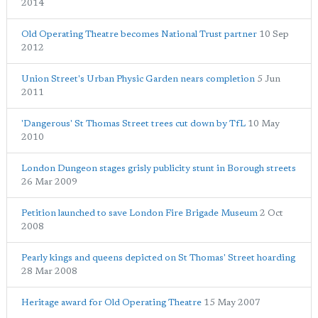
2014
Old Operating Theatre becomes National Trust partner
10 Sep
2012
Union Street's Urban Physic Garden nears completion
5 Jun
2011
'Dangerous' St Thomas Street trees cut down by TfL
10 May
2010
London Dungeon stages grisly publicity stunt in Borough streets
26 Mar 2009
Petition launched to save London Fire Brigade Museum
2 Oct
2008
Pearly kings and queens depicted on St Thomas' Street hoarding
28 Mar 2008
Heritage award for Old Operating Theatre
15 May 2007