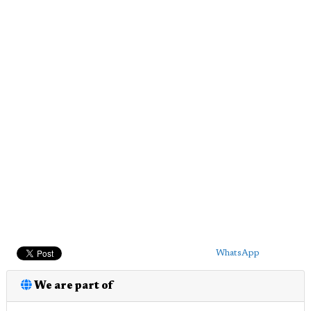
WhatsApp
We are part of