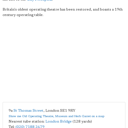
Britain's oldest operating theatre has been restored, and boasts a 19th
century operating table.
9a
St Thomas Street
,
London
SE1 9RY
Show me Old Operating Theatre, Museum and Herb Garret on a map
Nearest tube station:
London Bridge
(128 yards)
Tel:
(020) 7188 2679