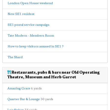
London Open House weekend
New SE1 resident
SE1 postal service campaign
Tate Modern - Members Room
How to keep visitors amused in SE1 ?
The Shard
Restaurants, pubs & bars near Old Operating
Theatre, Museum and Herb Garret
Amazing Grace
6 yards
Quarter Bar & Lounge
30 yards