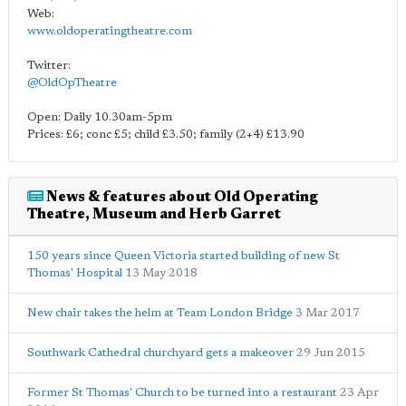
Web:
www.oldoperatingtheatre.com
Twitter:
@OldOpTheatre
Open: Daily 10.30am-5pm
Prices: £6; conc £5; child £3.50; family (2+4) £13.90
News & features about Old Operating
Theatre, Museum and Herb Garret
150 years since Queen Victoria started building of new St
Thomas' Hospital
13 May 2018
New chair takes the helm at Team London Bridge
3 Mar 2017
Southwark Cathedral churchyard gets a makeover
29 Jun 2015
Former St Thomas' Church to be turned into a restaurant
23 Apr