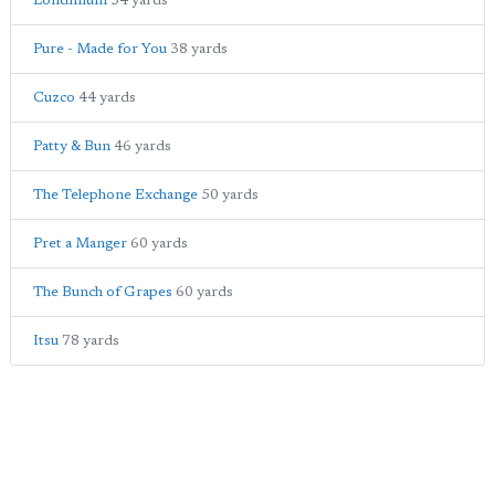
Londinium
34 yards
Pure - Made for You
38 yards
Cuzco
44 yards
Patty & Bun
46 yards
The Telephone Exchange
50 yards
Pret a Manger
60 yards
The Bunch of Grapes
60 yards
Itsu
78 yards