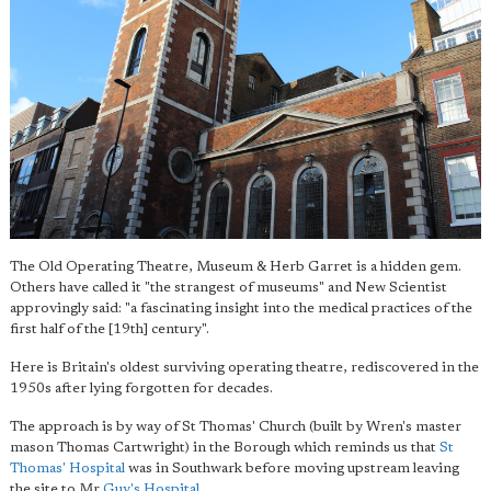
The Old Operating Theatre, Museum & Herb Garret is a hidden gem.
Others have called it "the strangest of museums" and New Scientist
approvingly said: "a fascinating insight into the medical practices of the
first half of the [19th] century".
Here is Britain's oldest surviving operating theatre, rediscovered in the
1950s after lying forgotten for decades.
The approach is by way of St Thomas' Church (built by Wren's master
mason Thomas Cartwright) in the Borough which reminds us that
St
Thomas' Hospital
was in Southwark before moving upstream leaving
the site to Mr
Guy's Hospital
.