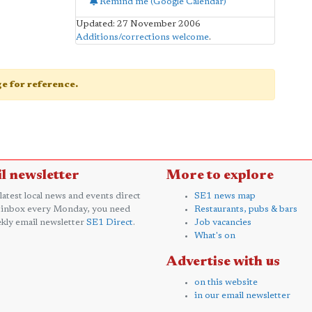
Remind me (Google Calendar)
Updated: 27 November 2006
Additions/corrections welcome
.
age for reference.
l newsletter
More to explore
 latest local news and events direct
SE1 news map
 inbox every Monday, you need
Restaurants, pubs & bars
kly email newsletter
SE1 Direct
.
Job vacancies
What's on
Advertise with us
on this website
in our email newsletter