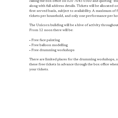
calling the box office on 020 7645 0560 and quoting "Bi
along with full address details. Tickets will be allocated o
first served basis, subject to availability. A maximum of 
tickets per household, and only one performance per ho
The Unicorn building will be a hive of activity throughout
From 12 noon there will be:
• Free face painting
• Free balloon modelling
• Free drumming workshops
There are limited places for the drumming workshops, 
these free tickets in advance through the box office whe
your tickets.