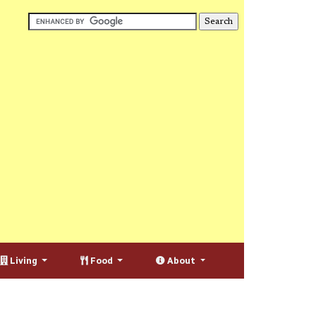
Living
Food
About