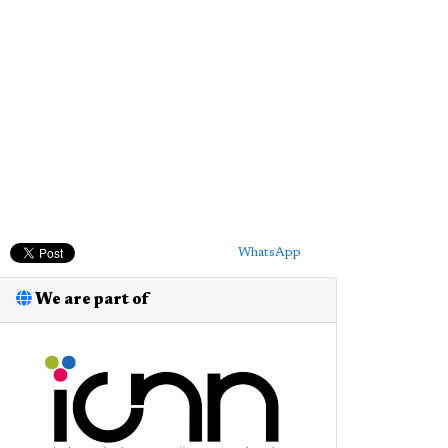
WhatsApp
We are part of