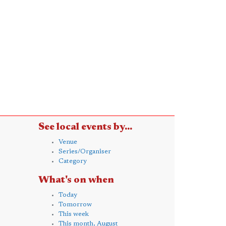
See local events by...
Venue
Series/Organiser
Category
What's on when
Today
Tomorrow
This week
This month, August