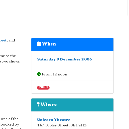
reet
, and
When
ome to the
Saturday 9 December 2006
re two shows
From 12 noon
FREE
Where
 one of the
Unicorn Theatre
e booked by
147 Tooley Street
,
SE1 2HZ