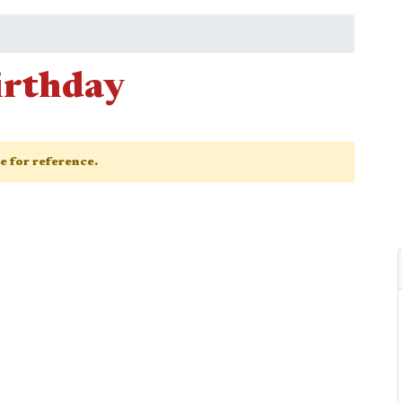
Birthday
ge for reference.