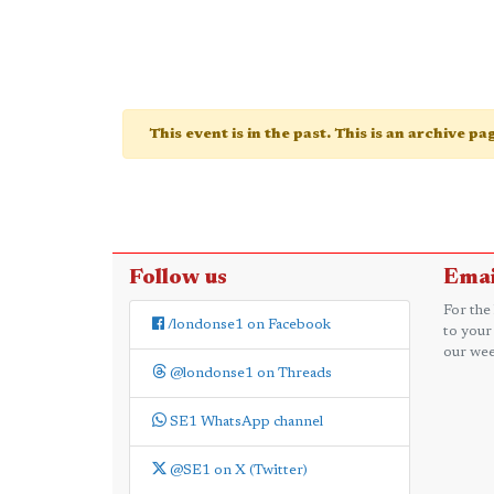
This event is in the past. This is an archive p
Follow us
Emai
For the
/londonse1 on Facebook
to your
our wee
@londonse1 on Threads
SE1 WhatsApp channel
@SE1 on X (Twitter)