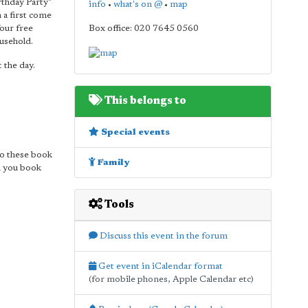
rthday Party"
info
•
what's on @
•
map
n a first come
four free
Box office: 020 7645 0560
usehold.
 the day.
This belongs to
Special events
so these book
Family
n you book
Tools
Discuss this event in the forum
Get event in iCalendar format
(for mobile phones, Apple Calendar etc)