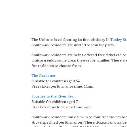
The Unicorn is celebrating its first birthday in
Tooley St
Southwark residents are invited to join the party.
Southwark residents are being offered free tickets to c
Unicorn enjoy some great theatre for families. There a
for residents to choose from:
The Gardener
Suitable for children aged 5+
Free ticket performance time: 11am
Journey to the River Sea
Suitable for children aged 7+
Free ticket performance time: 2pm
Southwark residents can claim up to four free tickets for
above specified performances. These tickets can only b