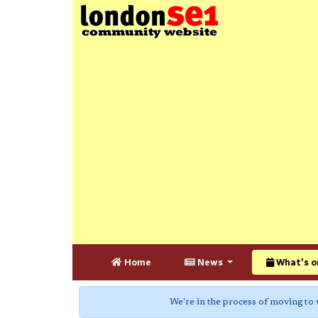
Home
News
What's o
We're in the process of moving to