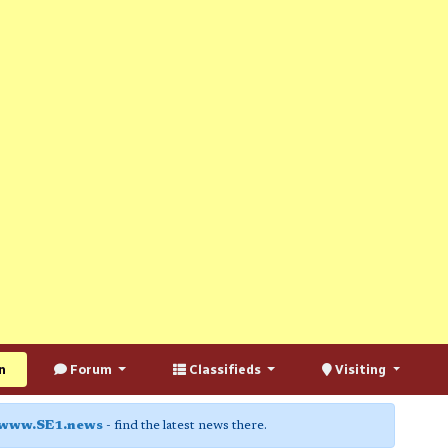
n
Forum
Classifieds
Visiting
www.SE1.news
- find the latest news there.