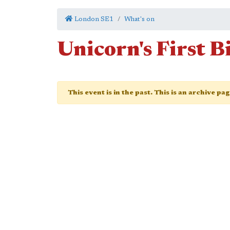
London SE1
What's on
Unicorn's First 
This event is in the past. This is an archive pa