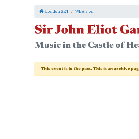
London SE1
What's on
Sir John Eliot G
Music in the Castle of H
This event is in the past. This is an archive pa