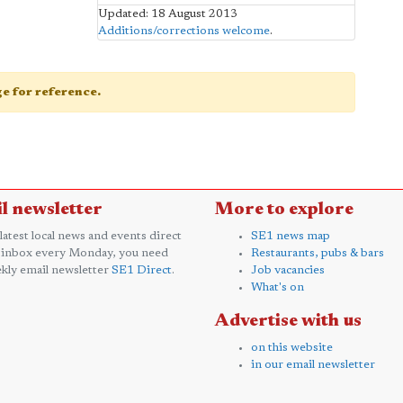
Updated: 18 August 2013
Additions/corrections welcome
.
age for reference.
l newsletter
More to explore
 latest local news and events direct
SE1 news map
 inbox every Monday, you need
Restaurants, pubs & bars
kly email newsletter
SE1 Direct
.
Job vacancies
What's on
Advertise with us
on this website
in our email newsletter