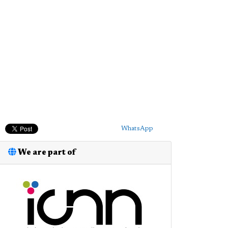
WhatsApp
We are part of