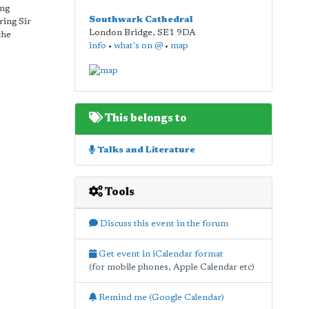
ing
Southwark Cathedral
ring Sir
London Bridge
,
SE1 9DA
the
info
•
what's on @
•
map
This belongs to
Talks and Literature
Tools
Discuss this event in the forum
Get event in iCalendar format
(for mobile phones, Apple Calendar etc)
Remind me (Google Calendar)