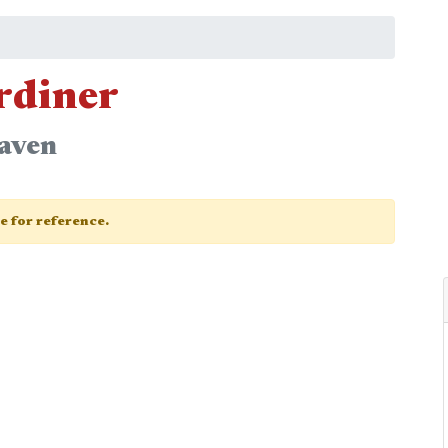
ardiner
eaven
ge for reference.