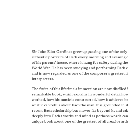
Sir John Eliot Gardiner grew up passing one of the only
authentic portraits of Bach every morning and evening o
of his parents' house, where it hung for safety during t
World War. He has been studying and performing Bach e
and is now regarded as one of the composer's greatest l
interpreters.
The fruits of this lifetime's immersion are now distilled i
remarkable book, which explains in wonderful detail ho
worked, how his music is constructed, how it achieves it
what it can tell us about Bach the man. It is grounded in a
recent Bach scholarship but moves far beyond it, and tak
deeply into Bach's works and mind as perhaps words can. 
unique book about one of the greatest of all creative artis