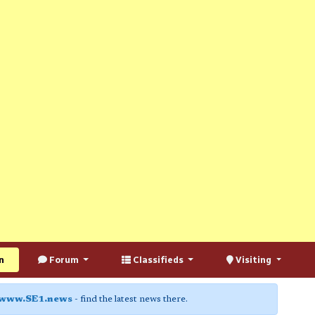
n
Forum
Classifieds
Visiting
www.SE1.news
- find the latest news there.