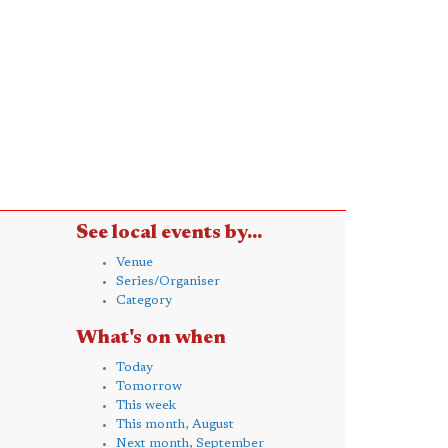
See local events by...
Venue
Series/Organiser
Category
What's on when
Today
Tomorrow
This week
This month, August
Next month, September