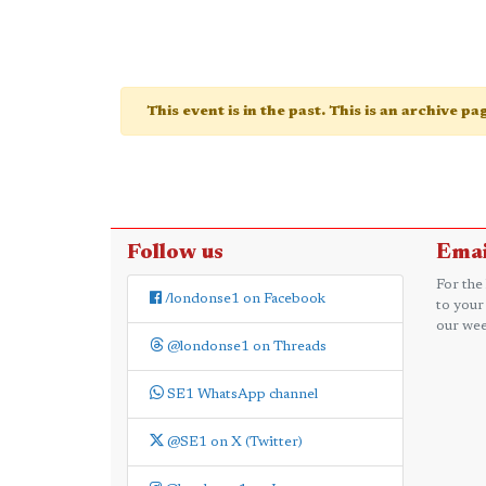
This event is in the past. This is an archive p
Follow us
Emai
For the
/londonse1 on Facebook
to your
our wee
@londonse1 on Threads
SE1 WhatsApp channel
@SE1 on X (Twitter)