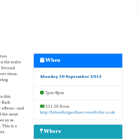
 two
When
n the stairs
he Second
ver since,
Monday 30 September 2013
iving
7pm-8pm
n this
w Bach
£11.50 from
s effects--and
http://johneliotgardiner.eventbrite.co.uk
ll the most
es us as
This is a
Where
ts.