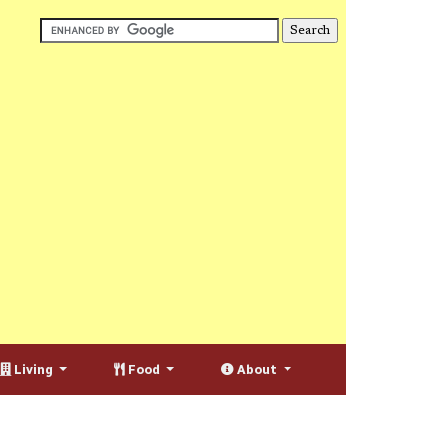
Living
Food
About