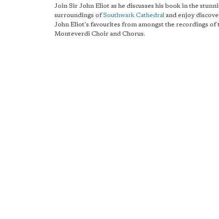
Join Sir John Eliot as he discusses his book in the stunn
surroundings of
Southwark Cathedral
and enjoy discove
John Eliot's favourites from amongst the recordings of 
Monteverdi Choir and Chorus.