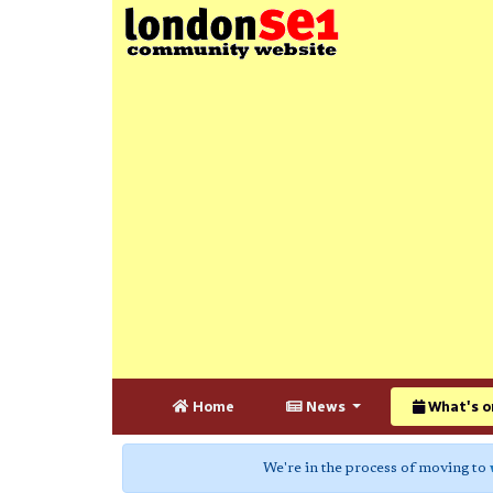
Home
News
What's o
We're in the process of moving to