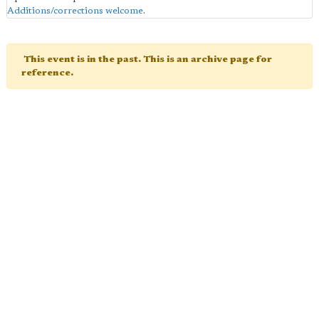
Additions/corrections welcome
.
This event is in the past. This is an archive page for
reference.