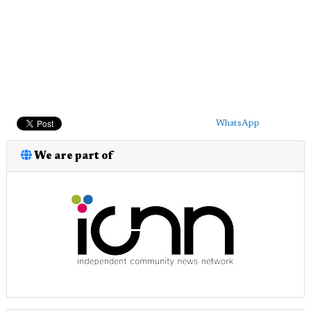
WhatsApp
We are part of