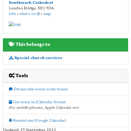
Southwark Cathedral
London Bridge
,
SE1 9DA
info
•
what's on @
•
map
This belongs to
Special church services
Tools
Discuss this event in the forum
Get event in iCalendar format
(for mobile phones, Apple Calendar etc)
Remind me (Google Calendar)
Updated: 19 September 2013