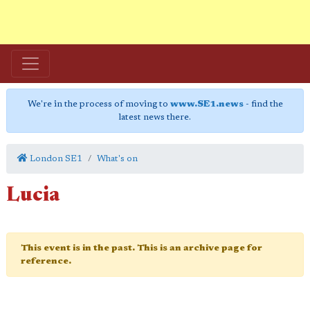
We're in the process of moving to
www.SE1.news
- find the
latest news there.
London SE1
What's on
Lucia
This event is in the past. This is an archive page for
reference.