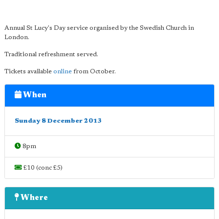
Annual St Lucy's Day service organised by the Swedish Church in
London.
Traditional refreshment served.
Tickets available
online
from October.
When
Sunday 8 December 2013
8pm
£10 (conc £5)
Where