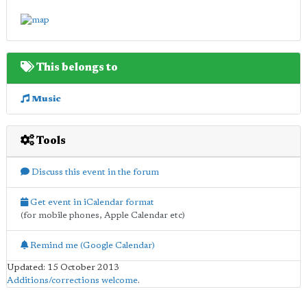
This belongs to
Music
Tools
Discuss this event in the forum
Get event in iCalendar format
(for mobile phones, Apple Calendar etc)
Remind me (Google Calendar)
Updated: 15 October 2013
Additions/corrections welcome
.