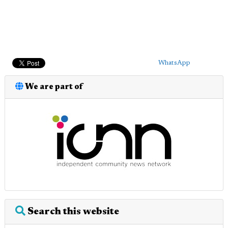
WhatsApp
We are part of
Search this website