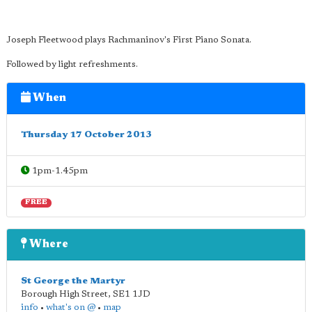
Joseph Fleetwood plays Rachmaninov's First Piano Sonata.
Followed by light refreshments.
When
Thursday 17 October 2013
1pm-1.45pm
FREE
Where
St George the Martyr
Borough High Street
,
SE1 1JD
info
•
what's on @
•
map