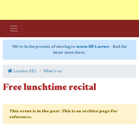
We're in the process of moving to
www.SE1.news
- find the
latest news there.
London SE1
What's on
Free lunchtime recital
This event is in the past. This is an archive page for
reference.