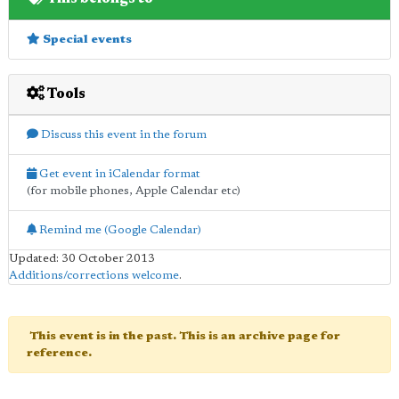
Special events
Tools
Discuss this event in the forum
Get event in iCalendar format
(for mobile phones, Apple Calendar etc)
Remind me (Google Calendar)
Updated: 30 October 2013
Additions/corrections welcome
.
This event is in the past. This is an archive page for
reference.