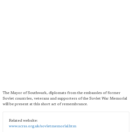
The Mayor of Southwark, diplomats from the embassies of former
Soviet countries, veterans and supporters of the Soviet War Memorial
will be present at this short act of remembrance.
Related website:
www.scrss.org.uk/sovietmemorial.htm