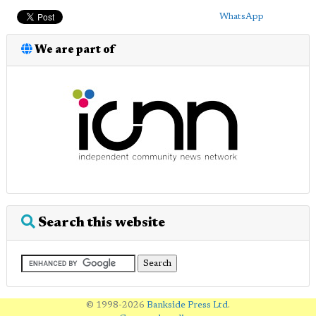
WhatsApp
We are part of
Search this website
© 1998-2026
Bankside Press Ltd
.