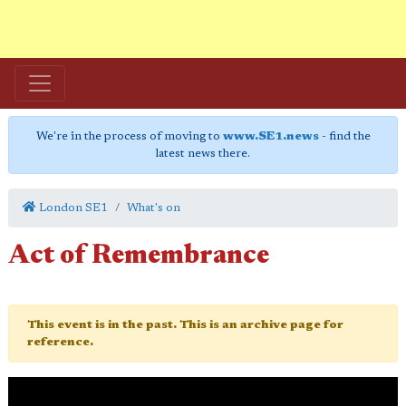
We're in the process of moving to
www.SE1.news
- find the
latest news there.
London SE1
What's on
Act of Remembrance
This event is in the past. This is an archive page for
reference.