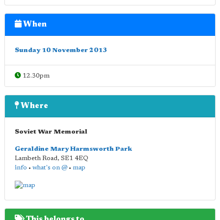
When
Sunday 10 November 2013
12.30pm
Where
Soviet War Memorial
Geraldine Mary Harmsworth Park
Lambeth Road
,
SE1 4EQ
info
•
what's on @
•
map
This belongs to