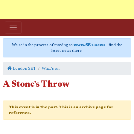
We're in the process of moving to
www.SE1.news
- find the
latest news there.
London SE1
What's on
A Stone's Throw
This event is in the past. This is an archive page for
reference.