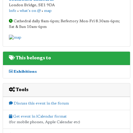
London Bridge
,
SE1 9DA
info
•
what's on @
•
map
Cathedral daily 8am-6pm; Refectory Mon-Fri 8.30am-6pm;
Sat & Sun 10am-6pm
This belongs to
Exhibitions
Tools
Discuss this event in the forum
Get event in iCalendar format
(for mobile phones, Apple Calendar etc)