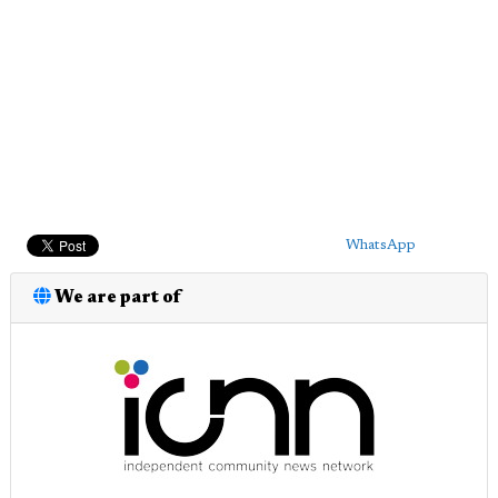
WhatsApp
We are part of