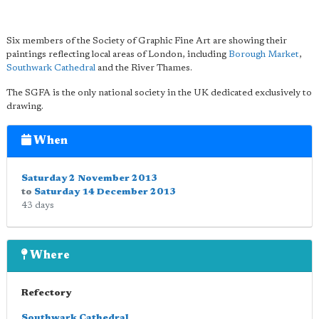
Six members of the Society of Graphic Fine Art are showing their
paintings reflecting local areas of London, including
Borough Market
,
Southwark Cathedral
and the River Thames.
The SGFA is the only national society in the UK dedicated exclusively to
drawing.
When
Saturday 2 November 2013
to
Saturday 14 December 2013
43 days
Where
Refectory
Southwark Cathedral