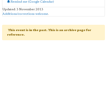
Remind me (Google Calendar)
Updated: 3 November 2013
Additions/corrections welcome
.
This event is in the past. This is an archive page for
reference.