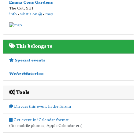
Emma Cons Gardens
The Cut
,
SE1
info
•
what's on @
•
map
This belongs to
Special events
WeAreWaterloo
Tools
Discuss this event in the forum
Get event in iCalendar format
(for mobile phones, Apple Calendar etc)