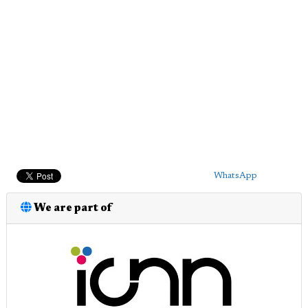
WhatsApp
We are part of