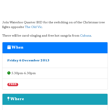
Join Waterloo Quarter BID for the switching on of the Christmas tree
lights opposite
The Old Vic
.
There will be carol-singing and free hot sangria from
Cubana
.
When
Friday 6 December 2013
5.30pm-6.30pm
FREE
Where