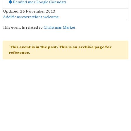
Remind me (Google Calendar)
Updated: 26 November 2013
Additions/corrections welcome
.
This event is related to
Christmas Market
This event is in the past. This is an archive page for
reference.