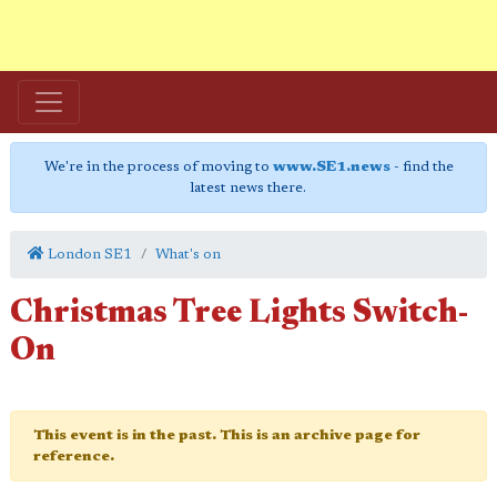
We're in the process of moving to
www.SE1.news
- find the
latest news there.
London SE1
What's on
Christmas Tree Lights Switch-
On
This event is in the past. This is an archive page for
reference.