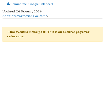
Remind me (Google Calendar)
Updated: 24 February 2014
Additions/corrections welcome
.
This event is in the past. This is an archive page for
reference.