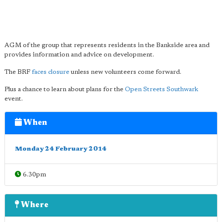
AGM of the group that represents residents in the Bankside area and
provides information and advice on development.
The BRF
faces closure
unless new volunteers come forward.
Plus a chance to learn about plans for the
Open Streets Southwark
event.
When
Monday 24 February 2014
6.30pm
Where