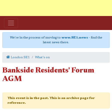
We're in the process of moving to
www.SE1.news
- find the
latest news there.
London SE1
What's on
Bankside Residents' Forum
AGM
This event is in the past. This is an archive page for
reference.