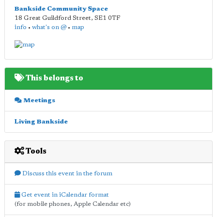
Bankside Community Space
18 Great Guildford Street
,
SE1 0TF
info
•
what's on @
•
map
This belongs to
Meetings
Living Bankside
Tools
Discuss this event in the forum
Get event in iCalendar format
(for mobile phones, Apple Calendar etc)