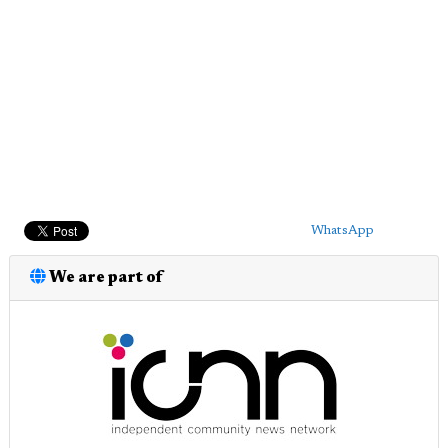
WhatsApp
We are part of