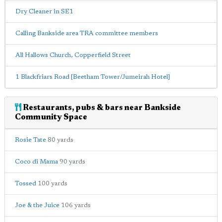
Dry Cleaner in SE1
Calling Bankside area TRA committee members
All Hallows Church, Copperfield Street
1 Blackfriars Road [Beetham Tower/Jumeirah Hotel]
Restaurants, pubs & bars near Bankside
Community Space
Rosie Tate
80 yards
Coco di Mama
90 yards
Tossed
100 yards
Joe & the Juice
106 yards