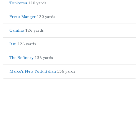
Tonkotsu
110 yards
Pret a Manger
120 yards
Camino
126 yards
Itsu
126 yards
The Refinery
136 yards
Marco's New York Italian
136 yards