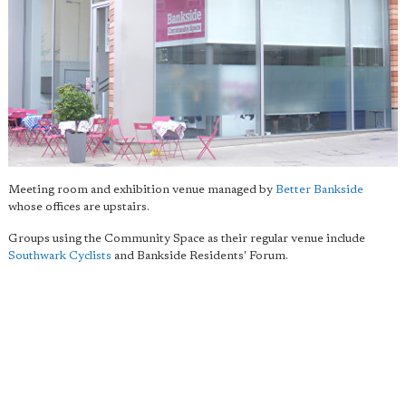
Meeting room and exhibition venue managed by
Better Bankside
whose offices are upstairs.
Groups using the Community Space as their regular venue include
Southwark Cyclists
and Bankside Residents' Forum.