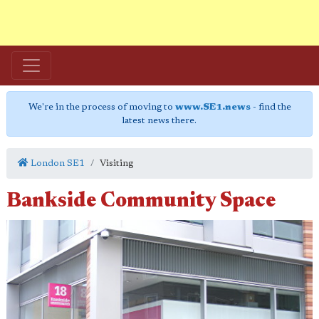
We're in the process of moving to
www.SE1.news
- find the
latest news there.
London SE1
Visiting
Bankside Community Space