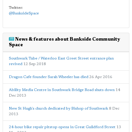
Twitter:
@BanksideSpace
News & features about Bankside Community
Space
Southwark Tube / Waterloo East Greet Street entrance plan
revived
12 Sep 2018
Dragon Cafe founder Sarah Wheeler has died
26 Apr 2016
Ability Media Centre in Southwark Bridge Road shuts down
14
Dec 2013
New St Hugh's church dedicated by Bishop of Southwark
8 Dec
2013
24-hour bike repair pitstop opens in Great Guildford Street
13