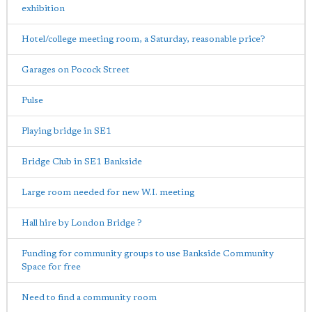
exhibition
Hotel/college meeting room, a Saturday, reasonable price?
Garages on Pocock Street
Pulse
Playing bridge in SE1
Bridge Club in SE1 Bankside
Large room needed for new W.I. meeting
Hall hire by London Bridge ?
Funding for community groups to use Bankside Community
Space for free
Need to find a community room