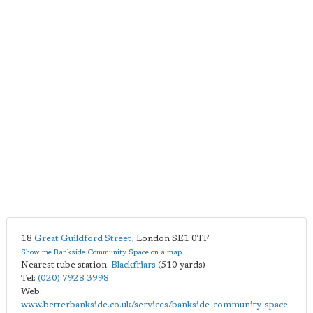
18
Great Guildford Street
,
London
SE1 0TF
Show me Bankside Community Space on a map
Nearest tube station:
Blackfriars
(510 yards)
Tel:
(020) 7928 3998
Web:
www.betterbankside.co.uk/services/bankside-community-space