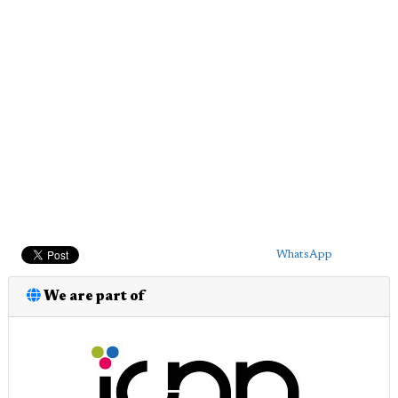
WhatsApp
We are part of