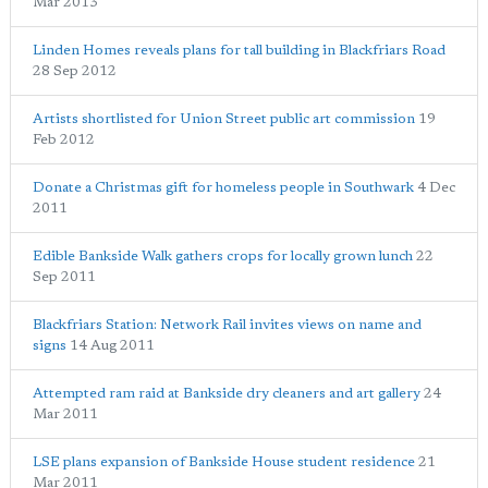
Mar 2013
Linden Homes reveals plans for tall building in Blackfriars Road
28 Sep 2012
Artists shortlisted for Union Street public art commission
19
Feb 2012
Donate a Christmas gift for homeless people in Southwark
4 Dec
2011
Edible Bankside Walk gathers crops for locally grown lunch
22
Sep 2011
Blackfriars Station: Network Rail invites views on name and
signs
14 Aug 2011
Attempted ram raid at Bankside dry cleaners and art gallery
24
Mar 2011
LSE plans expansion of Bankside House student residence
21
Mar 2011