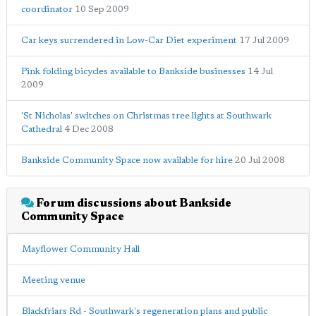
coordinator
10 Sep 2009
Car keys surrendered in Low-Car Diet experiment
17 Jul 2009
Pink folding bicycles available to Bankside businesses
14 Jul
2009
'St Nicholas' switches on Christmas tree lights at Southwark
Cathedral
4 Dec 2008
Bankside Community Space now available for hire
20 Jul 2008
Forum discussions about Bankside
Community Space
Mayflower Community Hall
Meeting venue
Blackfriars Rd - Southwark's regeneration plans and public