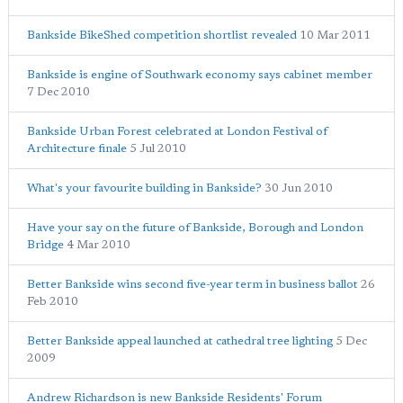
Bankside BikeShed competition shortlist revealed
10 Mar 2011
Bankside is engine of Southwark economy says cabinet member
7 Dec 2010
Bankside Urban Forest celebrated at London Festival of
Architecture finale
5 Jul 2010
What's your favourite building in Bankside?
30 Jun 2010
Have your say on the future of Bankside, Borough and London
Bridge
4 Mar 2010
Better Bankside wins second five-year term in business ballot
26
Feb 2010
Better Bankside appeal launched at cathedral tree lighting
5 Dec
2009
Andrew Richardson is new Bankside Residents' Forum