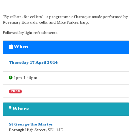
"By cellists, for cellists" - a programme of baroque music performed by
Rosemary Edwards, cello, and Mike Parker, harp.
Followed by light refreshments.
When
Thursday 17 April 2014
1pm-1.45pm
FREE
Where
St George the Martyr
Borough High Street
,
SE1 1JD