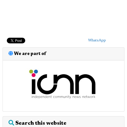
WhatsApp
We are part of
Search this website