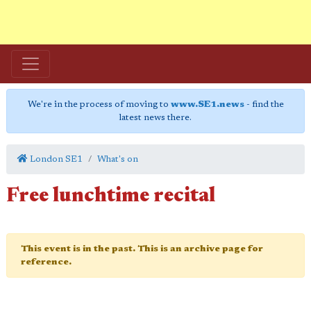
We're in the process of moving to
www.SE1.news
- find the
latest news there.
London SE1
What's on
Free lunchtime recital
This event is in the past. This is an archive page for
reference.