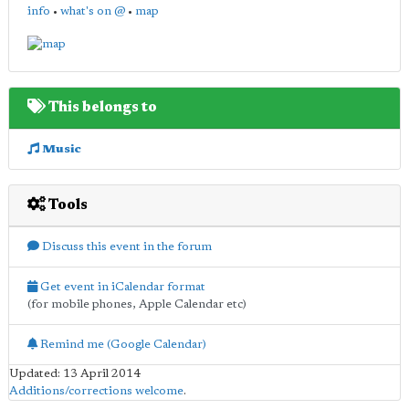
info
•
what's on @
•
map
This belongs to
Music
Tools
Discuss this event in the forum
Get event in iCalendar format
(for mobile phones, Apple Calendar etc)
Remind me (Google Calendar)
Updated: 13 April 2014
Additions/corrections welcome
.