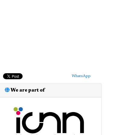
WhatsApp
We are part of