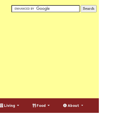
Living
Food
About