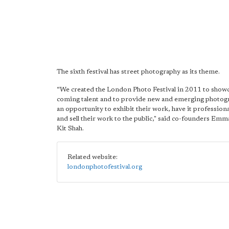
The sixth festival has street photography as its theme.
“We created the London Photo Festival in 2011 to show
coming talent and to provide new and emerging photog
an opportunity to exhibit their work, have it profession
and sell their work to the public," said co-founders Em
Kit Shah.
Related website:
londonphotofestival.org