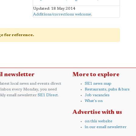
Updated: 18 May 2014
Additions/corrections welcome
.
age for reference.
l newsletter
More to explore
 latest local news and events direct
SE1 news map
 inbox every Monday, you need
Restaurants, pubs & bars
kly email newsletter
SE1 Direct
.
Job vacancies
What's on
Advertise with us
on this website
in our email newsletter