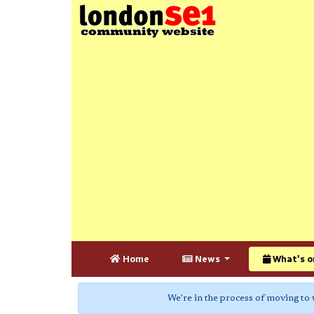
Home
News
What's o
We're in the process of moving to