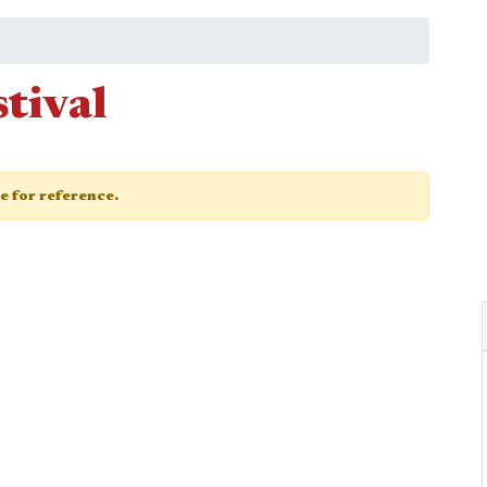
tival
ge for reference.