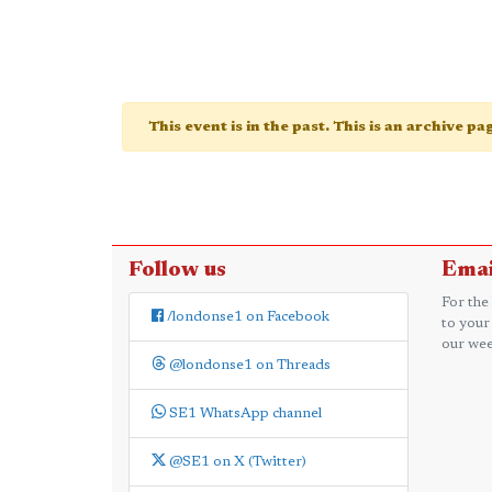
This event is in the past. This is an archive p
Follow us
Emai
For the
/londonse1 on Facebook
to your
our wee
@londonse1 on Threads
SE1 WhatsApp channel
@SE1 on X (Twitter)