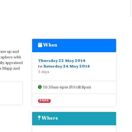
When
case up and
raphers with
Thursday 22 May 2014
ally appraised
to
Saturday 24 May 2014
ma Mapp and
3 days
10.30am-6pm (Fri till 8pm)
FREE
Where