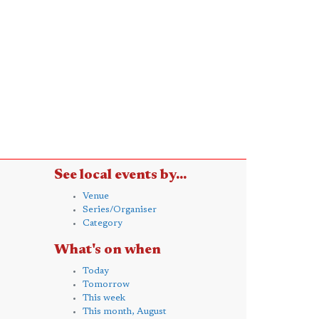
See local events by...
Venue
Series/Organiser
Category
What's on when
Today
Tomorrow
This week
This month, August