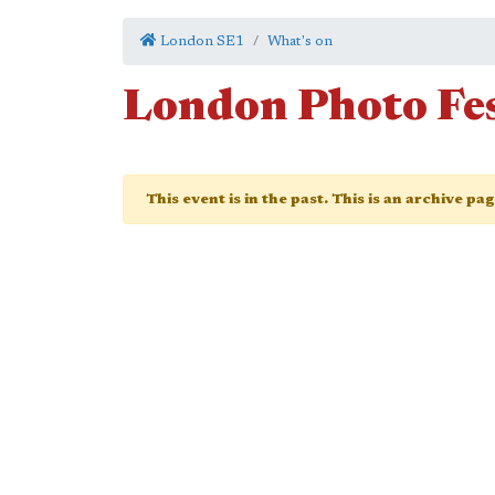
London SE1
What's on
London Photo Fes
This event is in the past. This is an archive pa