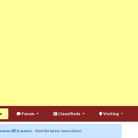
n
Forum
Classifieds
Visiting
www.SE1.news
- find the latest news there.