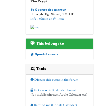
The Crypt
St George the Martyr
Borough High Street
,
SE1 1JD
info
•
what's on @
•
map
This belongs to
Special events
Tools
Discuss this event in the forum
Get event in iCalendar format
(for mobile phones, Apple Calendar etc)
Remind me (Google Calendar)