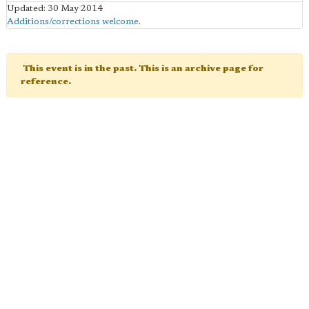
Updated: 30 May 2014
Additions/corrections welcome
.
This event is in the past. This is an archive page for
reference.