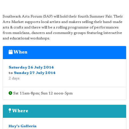
Southwark Arts Forum (SAF) will hold their fourth Summer Fair. Their
Arts Market supports local artists and makers selling their hand-made
arts & crafts and there will be a rolling programme of performances
from musicians, dancers and community groups featuring interactive
and educational workshops.
When
Saturday 26 July 2014
to
Sunday 27 July 2014
2 days
Sat 11am-8pm; Sun 12 noon-5pm
Where
Hay's Galleria