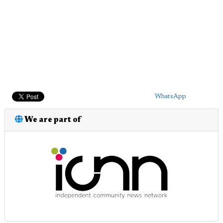
WhatsApp
We are part of