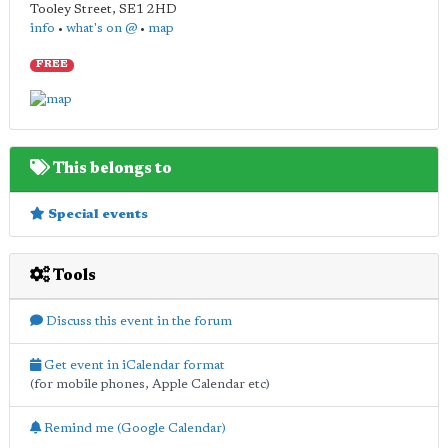
Tooley Street
,
SE1 2HD
info
•
what's on @
•
map
FREE
This belongs to
Special events
Tools
Discuss this event in the forum
Get event in iCalendar format
(for mobile phones, Apple Calendar etc)
Remind me (Google Calendar)