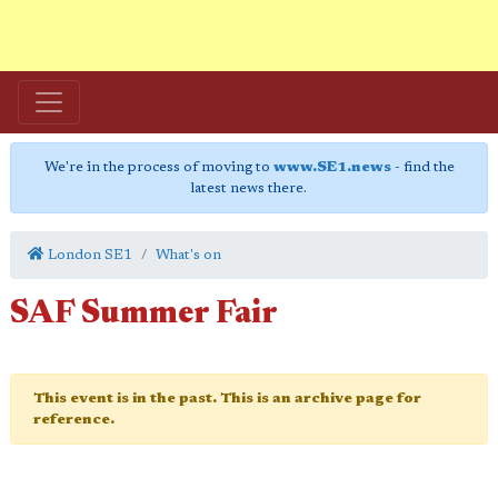
We're in the process of moving to
www.SE1.news
- find the
latest news there.
London SE1
What's on
SAF Summer Fair
This event is in the past. This is an archive page for
reference.