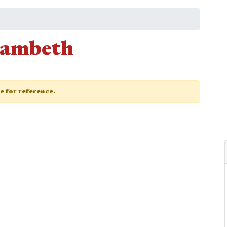
Lambeth
ge for reference.