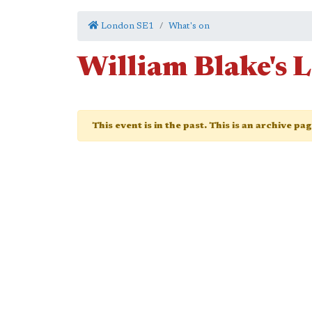
London SE1
What's on
William Blake's 
This event is in the past. This is an archive pa