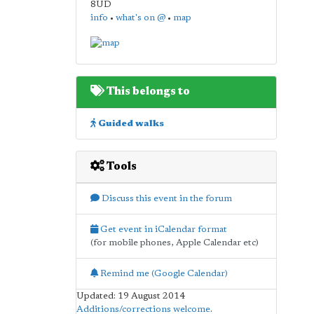
8UD
info
•
what's on @
•
map
This belongs to
Guided walks
Tools
Discuss this event in the forum
Get event in iCalendar format
(for mobile phones, Apple Calendar etc)
Remind me (Google Calendar)
Updated: 19 August 2014
Additions/corrections welcome
.