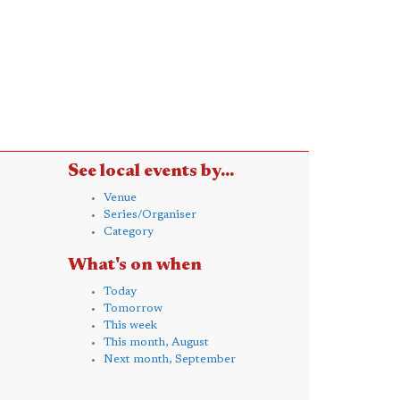
See local events by...
Venue
Series/Organiser
Category
What's on when
Today
Tomorrow
This week
This month, August
Next month, September