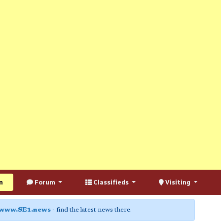
n
Forum
Classifieds
Visiting
www.SE1.news
- find the latest news there.