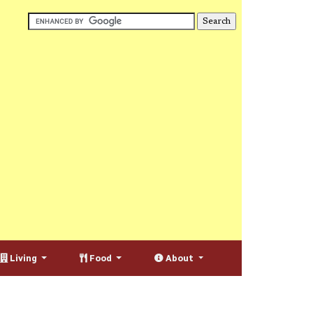
Living
Food
About