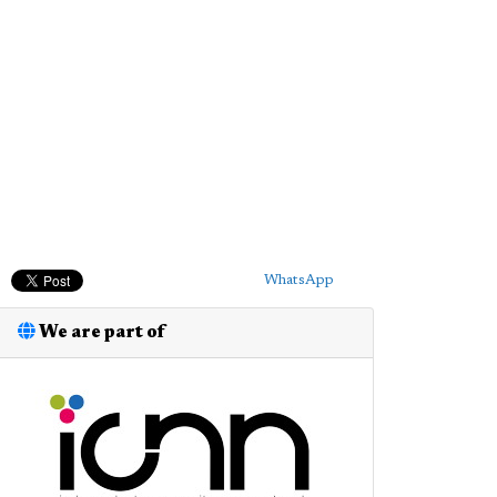
WhatsApp
We are part of