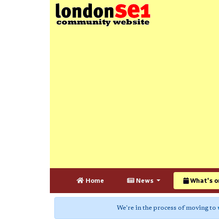
Home
News
What's o
We're in the process of moving to