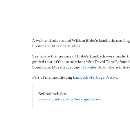
A walk and talk around William Blake's Lambeth, starting
Southbank Mosaics' studios.
See where the mosaics of Blake's Lambeth were made, t
guided tour of the installations with David Tootill, found
Southbank Mosaics, around
Hercules Road
where Blake u
Part of the month-long
Lambeth Heritage Festival
.
Related website:
www.lambeth.gov.uk/heritagefestival