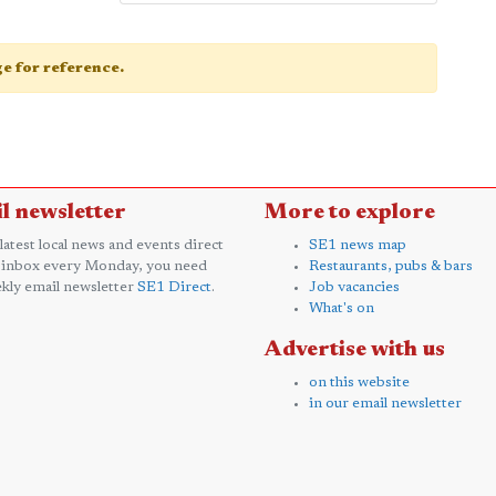
age for reference.
l newsletter
More to explore
 latest local news and events direct
SE1 news map
 inbox every Monday, you need
Restaurants, pubs & bars
kly email newsletter
SE1 Direct
.
Job vacancies
What's on
Advertise with us
on this website
in our email newsletter