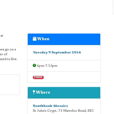
 at
When
hen go on a
Tuesday 9 September 2014
er of
sed to live.
6pm-7.15pm
FREE
Where
Southbank Mosaics
St John's Crypt, 73 Waterloo Road
,
SE1