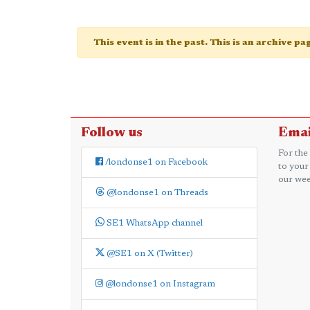
This event is in the past. This is an archive p
Follow us
Emai
For the
/londonse1 on Facebook
to your
our wee
@londonse1 on Threads
SE1 WhatsApp channel
@SE1 on X (Twitter)
@londonse1 on Instagram