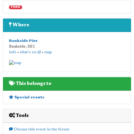
FREE
Where
Bankside Pier
Bankside
,
SE1
info
•
what's on @
•
map
This belongs to
Special events
Tools
Discuss this event in the forum