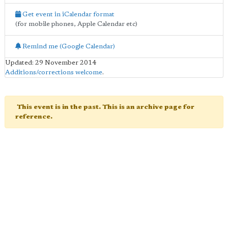
Get event in iCalendar format
(for mobile phones, Apple Calendar etc)
Remind me (Google Calendar)
Updated: 29 November 2014
Additions/corrections welcome
.
This event is in the past. This is an archive page for
reference.