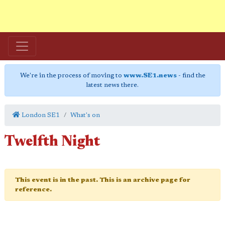
We're in the process of moving to
www.SE1.news
- find the
latest news there.
London SE1
What's on
Twelfth Night
This event is in the past. This is an archive page for
reference.