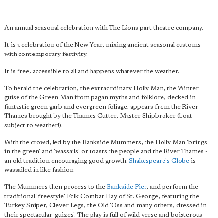
An annual seasonal celebration with The Lions part theatre company.
It is a celebration of the New Year, mixing ancient seasonal customs
with contemporary festivity.
It is free, accessible to all and happens whatever the weather.
To herald the celebration, the extraordinary Holly Man, the Winter
guise of the Green Man from pagan myths and folklore, decked in
fantastic green garb and evergreen foliage, appears from the River
Thames brought by the Thames Cutter, Master Shipbroker (boat
subject to weather!).
With the crowd, led by the Bankside Mummers, the Holly Man 'brings
in the green' and 'wassails' or toasts the people and the River Thames -
an old tradition encouraging good growth.
Shakespeare's Globe
is
wassailed in like fashion.
The Mummers then process to the
Bankside Pier
, and perform the
traditional 'freestyle' Folk Combat Play of St. George, featuring the
Turkey Sniper, Clever Legs, the Old 'Oss and many others, dressed in
their spectacular 'guizes'. The play is full of wild verse and boisterous