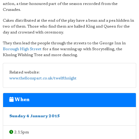
action, a time-honoured part of the season recorded from the
Crusades.
Cakes distributed at the end of the play have a bean and a pea hidden in
two of them. Those who find them are hailed King and Queen for the
day and crowned with ceremony.
They then lead the people through the streets to the George Inn in
Borough High Street
for a fine warming up with Storytelling, the
Kissing Wishing Tree and more dancing.
Related website:
www.thelionspart.co.uk/twelfthnight
When
Sunday 4 January 2015
2.15pm