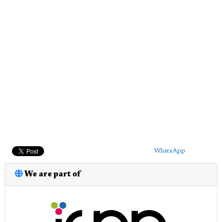
WhatsApp
We are part of