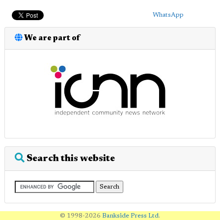
WhatsApp
We are part of
Search this website
© 1998-2026
Bankside Press Ltd
.