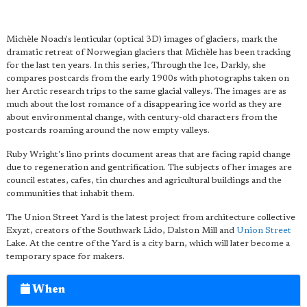
Michèle Noach's lenticular (optical 3D) images of glaciers, mark the
dramatic retreat of Norwegian glaciers that Michèle has been tracking
for the last ten years. In this series, Through the Ice, Darkly, she
compares postcards from the early 1900s with photographs taken on
her Arctic research trips to the same glacial valleys. The images are as
much about the lost romance of a disappearing ice world as they are
about environmental change, with century-old characters from the
postcards roaming around the now empty valleys.
Ruby Wright's lino prints document areas that are facing rapid change
due to regeneration and gentrification. The subjects of her images are
council estates, cafes, tin churches and agricultural buildings and the
communities that inhabit them.
The Union Street Yard is the latest project from architecture collective
Exyzt, creators of the Southwark Lido, Dalston Mill and
Union Street
Lake. At the centre of the Yard is a city barn, which will later become a
temporary space for makers.
When