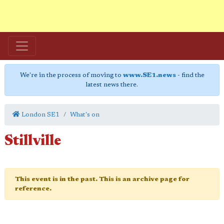
We're in the process of moving to
www.SE1.news
- find the
latest news there.
London SE1
What's on
Stillville
This event is in the past. This is an archive page for
reference.