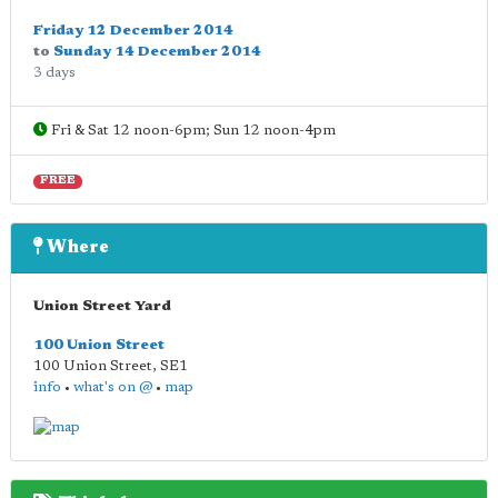
Friday 12 December 2014
to
Sunday 14 December 2014
3 days
Fri & Sat 12 noon-6pm; Sun 12 noon-4pm
FREE
Where
Union Street Yard
100 Union Street
100 Union Street
,
SE1
info
•
what's on @
•
map