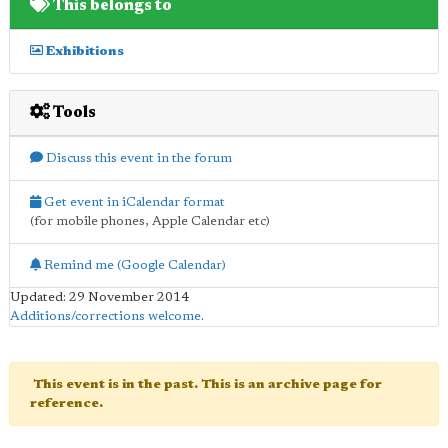
This belongs to
Exhibitions
Tools
Discuss this event in the forum
Get event in iCalendar format
(for mobile phones, Apple Calendar etc)
Remind me (Google Calendar)
Updated: 29 November 2014
Additions/corrections welcome
.
This event is in the past. This is an archive page for
reference.