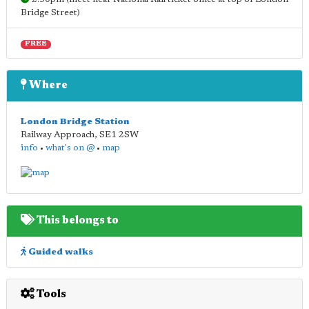
Bridge Street)
FREE
Where
London Bridge Station
Railway Approach
,
SE1 2SW
info
•
what's on @
•
map
This belongs to
Guided walks
Tools