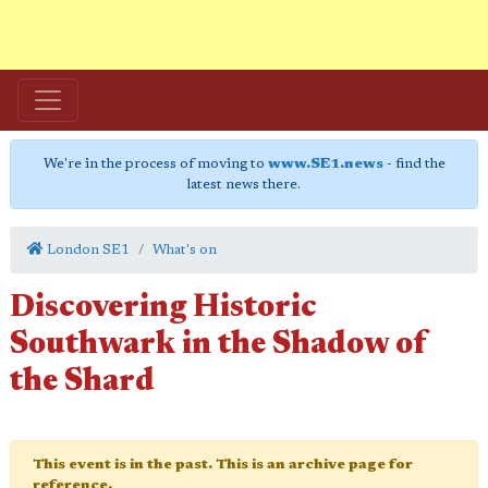
We're in the process of moving to
www.SE1.news
- find the
latest news there.
London SE1
What's on
Discovering Historic
Southwark in the Shadow of
the Shard
This event is in the past. This is an archive page for
reference.