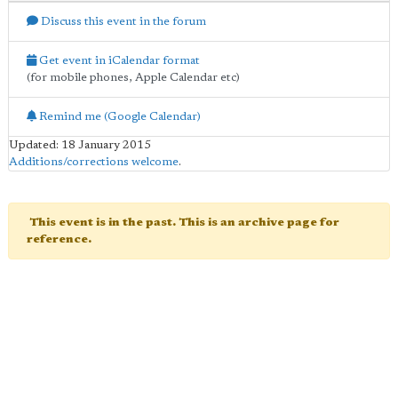
Discuss this event in the forum
Get event in iCalendar format
(for mobile phones, Apple Calendar etc)
Remind me (Google Calendar)
Updated: 18 January 2015
Additions/corrections welcome
.
This event is in the past. This is an archive page for
reference.