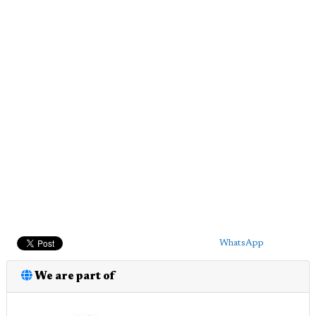
WhatsApp
We are part of