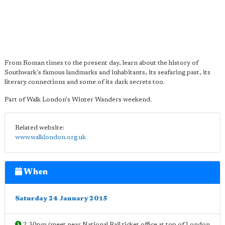
From Roman times to the present day, learn about the history of
Southwark's famous landmarks and inhabitants, its seafaring past, its
literary connections and some of its dark secrets too.
Part of Walk London's Winter Wanders weekend.
Related website:
www.walklondon.org.uk
When
Saturday 24 January 2015
2.30pm (meet near National Rail ticket office at top of London