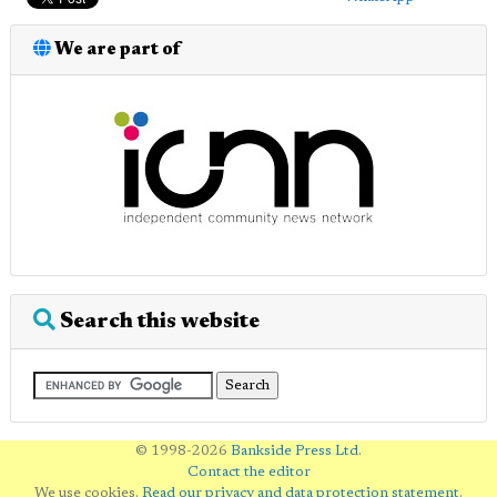
We are part of
Search this website
© 1998-2026
Bankside Press Ltd
.
Contact the editor
We use cookies.
Read our privacy and data protection statement
.