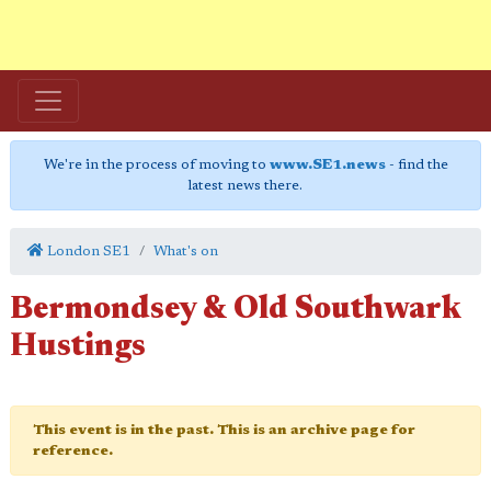
We're in the process of moving to
www.SE1.news
- find the
latest news there.
London SE1
What's on
Bermondsey & Old Southwark
Hustings
This event is in the past. This is an archive page for
reference.