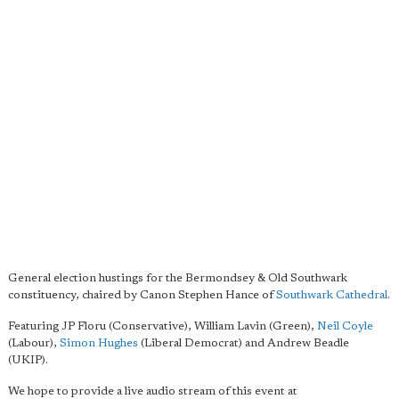
General election hustings for the Bermondsey & Old Southwark
constituency, chaired by Canon Stephen Hance of
Southwark Cathedral
.
Featuring JP Floru (Conservative), William Lavin (Green),
Neil Coyle
(Labour),
Simon Hughes
(Liberal Democrat) and Andrew Beadle
(UKIP).
We hope to provide a live audio stream of this event at