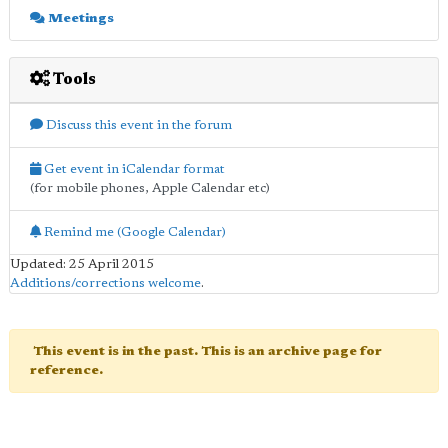
Meetings
Tools
Discuss this event in the forum
Get event in iCalendar format
(for mobile phones, Apple Calendar etc)
Remind me (Google Calendar)
Updated: 25 April 2015
Additions/corrections welcome
.
This event is in the past. This is an archive page for
reference.