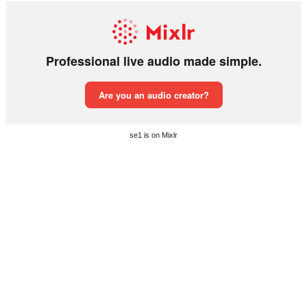
se1 is on Mixlr