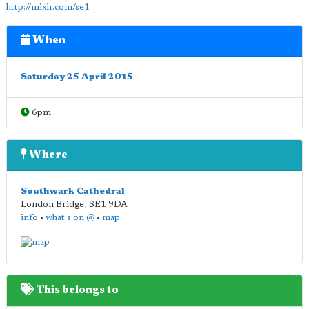
http://mixlr.com/se1
When
Saturday 25 April 2015
6pm
Where
Southwark Cathedral
London Bridge
,
SE1 9DA
info
•
what's on @
•
map
This belongs to