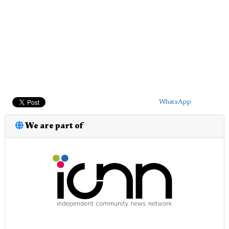
WhatsApp
We are part of