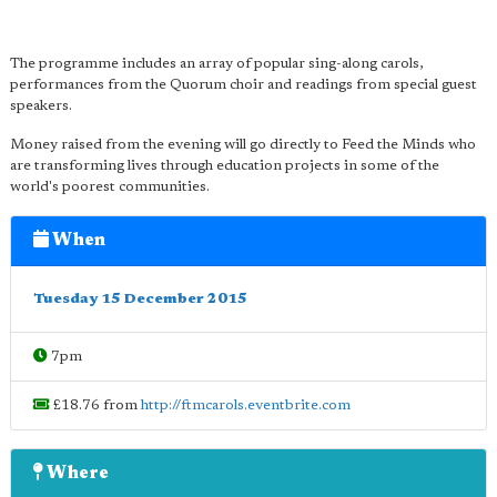
The programme includes an array of popular sing-along carols,
performances from the Quorum choir and readings from special guest
speakers.
Money raised from the evening will go directly to Feed the Minds who
are transforming lives through education projects in some of the
world's poorest communities.
When
Tuesday 15 December 2015
7pm
£18.76 from
http://ftmcarols.eventbrite.com
Where