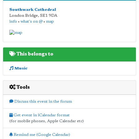
Southwark Cathedral
London Bridge
,
SE1 9DA
info
•
what's on @
•
map
This belongs to
Music
Tools
Discuss this event in the forum
Get event in iCalendar format
(for mobile phones, Apple Calendar etc)
Remind me (Google Calendar)