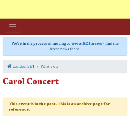
We're in the process of moving to
www.SE1.news
- find the
latest news there.
London SE1
What's on
Carol Concert
This event is in the past. This is an archive page for
reference.