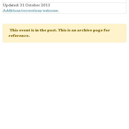
Updated: 31 October 2015
Additions/corrections welcome
.
This event is in the past. This is an archive page for
reference.