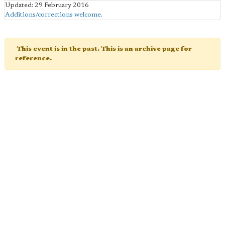
Updated: 29 February 2016
Additions/corrections welcome
.
This event is in the past. This is an archive page for
reference.