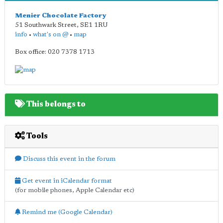
Menier Chocolate Factory
51 Southwark Street
,
SE1 1RU
info
•
what's on @
•
map
Box office: 020 7378 1713
This belongs to
Tools
Discuss this event in the forum
Get event in iCalendar format
(for mobile phones, Apple Calendar etc)
Remind me (Google Calendar)