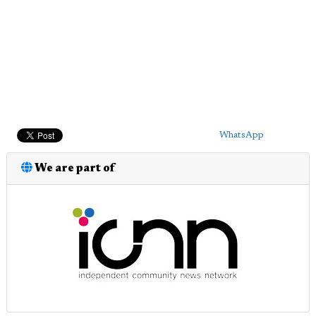
WhatsApp
We are part of