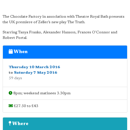
The Chocolate Factory in association with Theatre Royal Bath presents
the UK premiere of Zeller’s new play The Truth.
Starring Tanya Franks, Alexander Hanson, Frances O'Connor and
Robert Portal.
When
Thursday 10 March 2016
to
Saturday 7 May 2016
59 days
8pm; weekend matinees 3.30pm
£27.50 to £43
Where