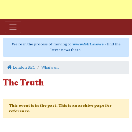
We're in the process of moving to
www.SE1.news
- find the
latest news there.
London SE1
What's on
The Truth
This event is in the past. This is an archive page for
reference.