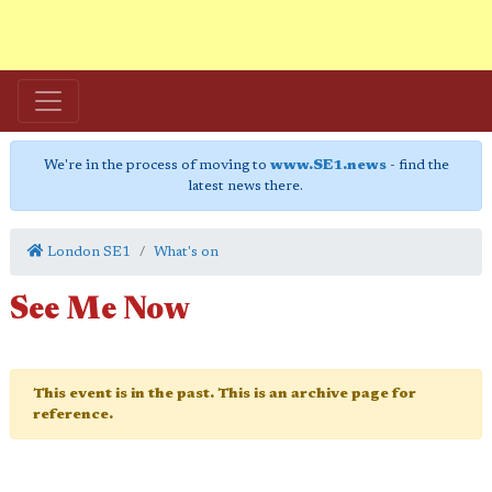
We're in the process of moving to
www.SE1.news
- find the
latest news there.
London SE1
What's on
See Me Now
This event is in the past. This is an archive page for
reference.