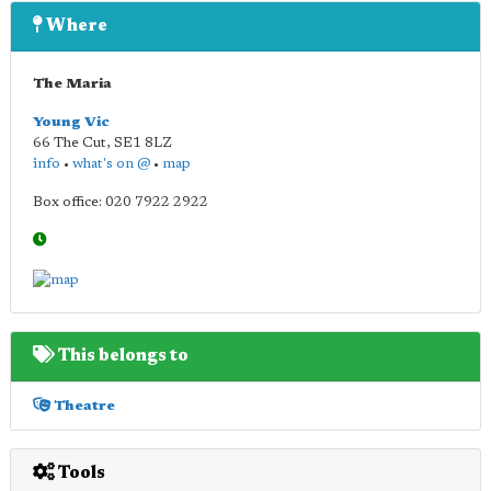
Where
The Maria
Young Vic
66 The Cut
,
SE1 8LZ
info
•
what's on @
•
map
Box office: 020 7922 2922
This belongs to
Theatre
Tools