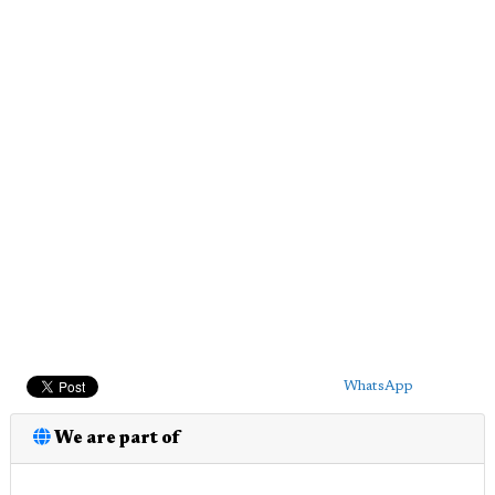
WhatsApp
We are part of