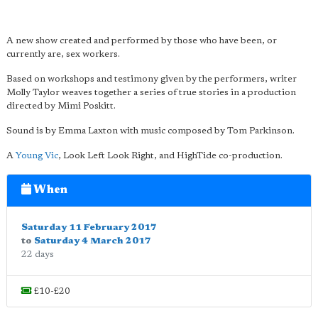
A new show created and performed by those who have been, or
currently are, sex workers.
Based on workshops and testimony given by the performers, writer
Molly Taylor weaves together a series of true stories in a production
directed by Mimi Poskitt.
Sound is by Emma Laxton with music composed by Tom Parkinson.
A
Young Vic
, Look Left Look Right, and HighTide co-production.
When
Saturday 11 February 2017
to
Saturday 4 March 2017
22 days
£10-£20