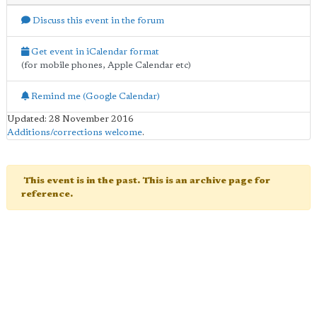
Discuss this event in the forum
Get event in iCalendar format
(for mobile phones, Apple Calendar etc)
Remind me (Google Calendar)
Updated: 28 November 2016
Additions/corrections welcome
.
This event is in the past. This is an archive page for
reference.