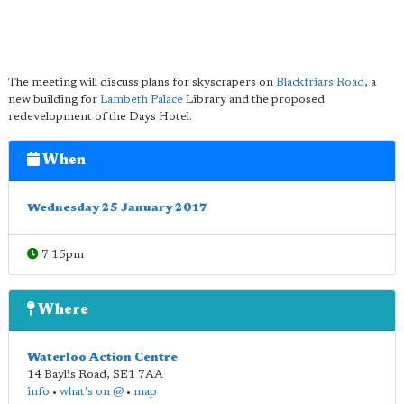
The meeting will discuss plans for skyscrapers on
Blackfriars Road
, a
new building for
Lambeth Palace
Library and the proposed
redevelopment of the Days Hotel.
When
Wednesday 25 January 2017
7.15pm
Where
Waterloo Action Centre
14 Baylis Road
,
SE1 7AA
info
•
what's on @
•
map