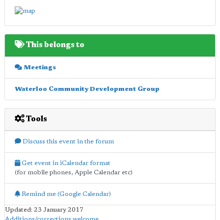
This belongs to
Meetings
Waterloo Community Development Group
Tools
Discuss this event in the forum
Get event in iCalendar format
(for mobile phones, Apple Calendar etc)
Remind me (Google Calendar)
Updated: 23 January 2017
Additions/corrections welcome
.