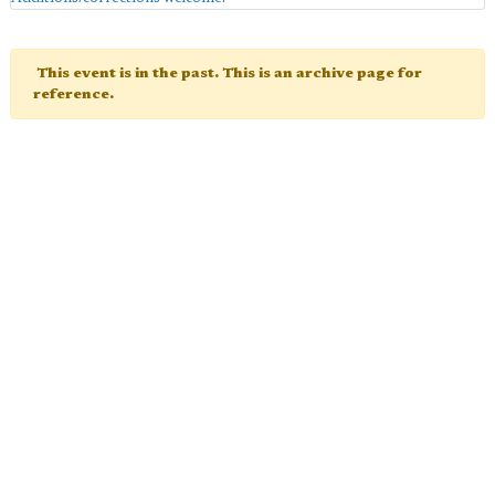
This event is in the past. This is an archive page for
reference.