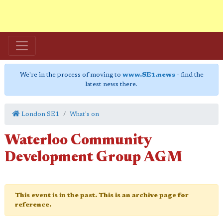
We're in the process of moving to
www.SE1.news
- find the
latest news there.
London SE1
What's on
Waterloo Community
Development Group AGM
This event is in the past. This is an archive page for
reference.