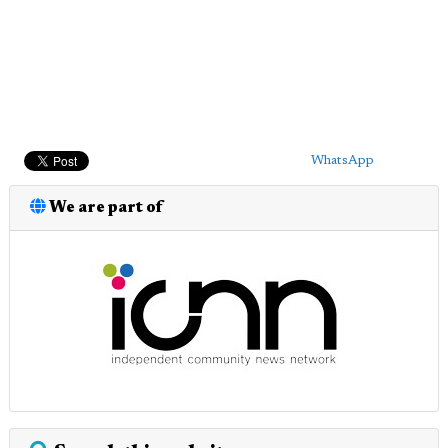
WhatsApp
We are part of