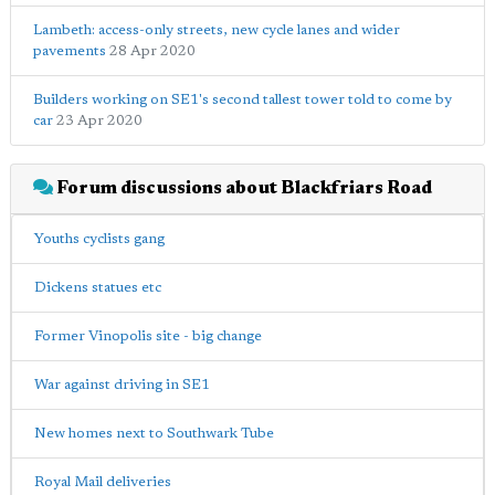
Lambeth: access-only streets, new cycle lanes and wider
pavements
28 Apr 2020
Builders working on SE1's second tallest tower told to come by
car
23 Apr 2020
Forum discussions about Blackfriars Road
Youths cyclists gang
Dickens statues etc
Former Vinopolis site - big change
War against driving in SE1
New homes next to Southwark Tube
Royal Mail deliveries