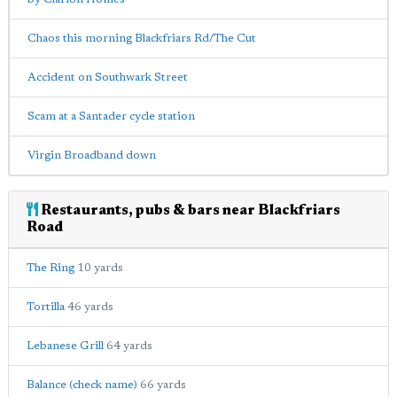
Chaos this morning Blackfriars Rd/The Cut
Accident on Southwark Street
Scam at a Santader cycle station
Virgin Broadband down
Restaurants, pubs & bars near Blackfriars
Road
The Ring
10 yards
Tortilla
46 yards
Lebanese Grill
64 yards
Balance (check name)
66 yards