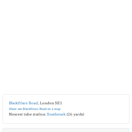
Blackfriars Road
,
London
SE1
Show me Blackfriars Road on a map
Nearest tube station:
Southwark
(26 yards)