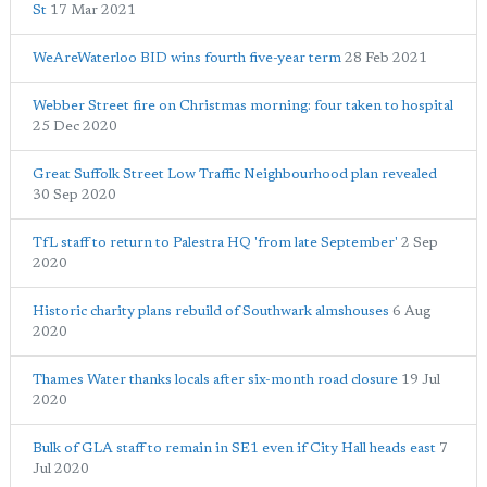
St
17 Mar 2021
WeAreWaterloo BID wins fourth five-year term
28 Feb 2021
Webber Street fire on Christmas morning: four taken to hospital
25 Dec 2020
Great Suffolk Street Low Traffic Neighbourhood plan revealed
30 Sep 2020
TfL staff to return to Palestra HQ 'from late September'
2 Sep
2020
Historic charity plans rebuild of Southwark almshouses
6 Aug
2020
Thames Water thanks locals after six-month road closure
19 Jul
2020
Bulk of GLA staff to remain in SE1 even if City Hall heads east
7
Jul 2020