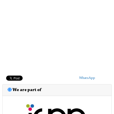
WhatsApp
We are part of