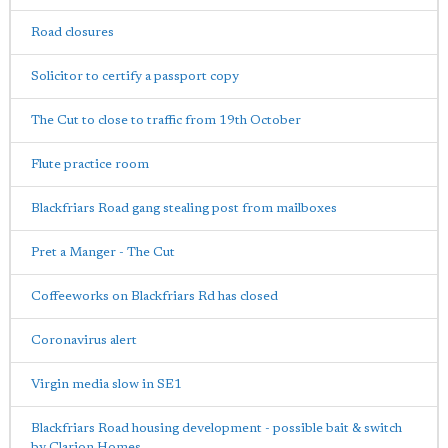
Road closures
Solicitor to certify a passport copy
The Cut to close to traffic from 19th October
Flute practice room
Blackfriars Road gang stealing post from mailboxes
Pret a Manger - The Cut
Coffeeworks on Blackfriars Rd has closed
Coronavirus alert
Virgin media slow in SE1
Blackfriars Road housing development - possible bait & switch
by Clarion Homes