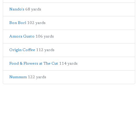
Nando's
68 yards
Bon Bori
102 yards
Amora Gusto
106 yards
Origin Coffee
112 yards
Food & Flowers at The Cut
114 yards
Numnum
122 yards