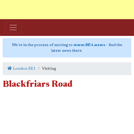
We're in the process of moving to
www.SE1.news
- find the
latest news there.
London SE1
Visiting
Blackfriars Road