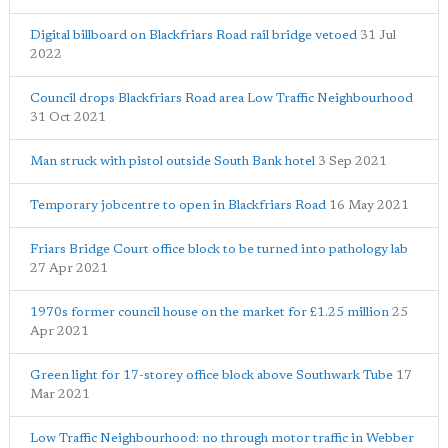
Digital billboard on Blackfriars Road rail bridge vetoed
31 Jul
2022
Council drops Blackfriars Road area Low Traffic Neighbourhood
31 Oct 2021
Man struck with pistol outside South Bank hotel
3 Sep 2021
Temporary jobcentre to open in Blackfriars Road
16 May 2021
Friars Bridge Court office block to be turned into pathology lab
27 Apr 2021
1970s former council house on the market for £1.25 million
25
Apr 2021
Green light for 17-storey office block above Southwark Tube
17
Mar 2021
Low Traffic Neighbourhood: no through motor traffic in Webber