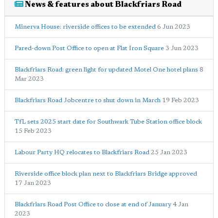
News & features about Blackfriars Road
Minerva House: riverside offices to be extended
6 Jun 2023
Pared-down Post Office to open at Flat Iron Square
3 Jun 2023
Blackfriars Road: green light for updated Motel One hotel plans
8
Mar 2023
Blackfriars Road Jobcentre to shut down in March
19 Feb 2023
TfL sets 2025 start date for Southwark Tube Station office block
15 Feb 2023
Labour Party HQ relocates to Blackfriars Road
25 Jan 2023
Riverside office block plan next to Blackfriars Bridge approved
17 Jan 2023
Blackfriars Road Post Office to close at end of January
4 Jan
2023