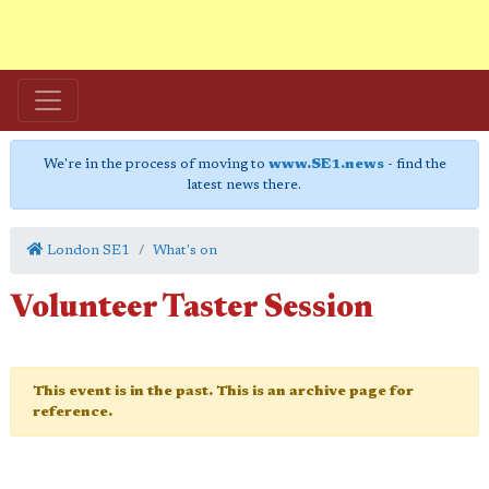
We're in the process of moving to
www.SE1.news
- find the
latest news there.
London SE1
What's on
Volunteer Taster Session
This event is in the past. This is an archive page for
reference.