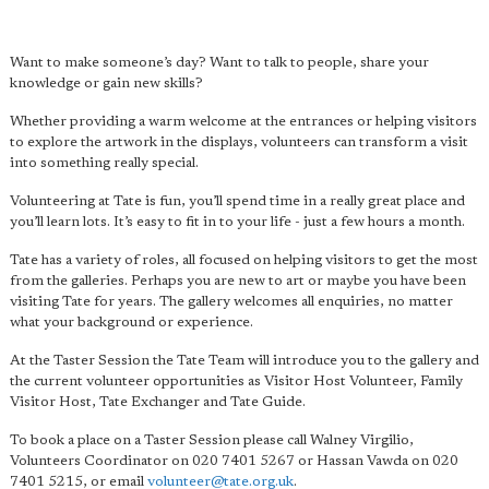
Want to make someone’s day? Want to talk to people, share your
knowledge or gain new skills?
Whether providing a warm welcome at the entrances or helping visitors
to explore the artwork in the displays, volunteers can transform a visit
into something really special.
Volunteering at Tate is fun, you’ll spend time in a really great place and
you’ll learn lots. It’s easy to fit in to your life - just a few hours a month.
Tate has a variety of roles, all focused on helping visitors to get the most
from the galleries. Perhaps you are new to art or maybe you have been
visiting Tate for years. The gallery welcomes all enquiries, no matter
what your background or experience.
At the Taster Session the Tate Team will introduce you to the gallery and
the current volunteer opportunities as Visitor Host Volunteer, Family
Visitor Host, Tate Exchanger and Tate Guide.
To book a place on a Taster Session please call Walney Virgilio,
Volunteers Coordinator on 020 7401 5267 or Hassan Vawda on 020
7401 5215, or email
volunteer@tate.org.uk
.