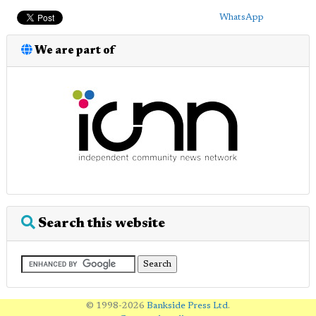
WhatsApp
We are part of
Search this website
© 1998-2026
Bankside Press Ltd
.