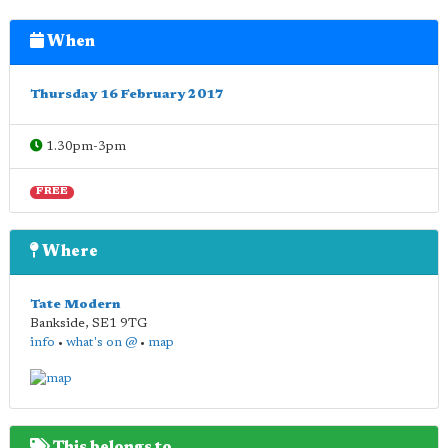
When
Thursday 16 February 2017
1.30pm-3pm
FREE
Where
Tate Modern
Bankside
,
SE1 9TG
info
•
what's on @
•
map
This belongs to