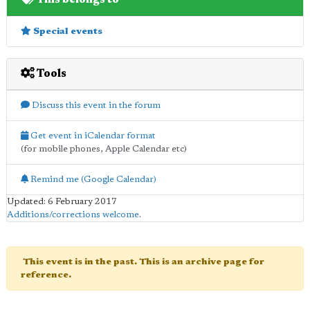
Special events
Tools
Discuss this event in the forum
Get event in iCalendar format
(for mobile phones, Apple Calendar etc)
Remind me (Google Calendar)
Updated: 6 February 2017
Additions/corrections welcome
.
This event is in the past. This is an archive page for
reference.