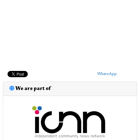
WhatsApp
We are part of