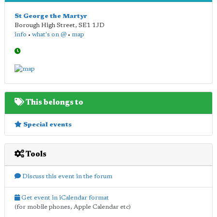
St George the Martyr
Borough High Street
,
SE1 1JD
info
•
what's on @
•
map
This belongs to
Special events
Tools
Discuss this event in the forum
Get event in iCalendar format
(for mobile phones, Apple Calendar etc)