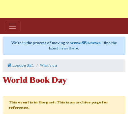
We're in the process of moving to
www.SE1.news
- find the
latest news there.
London SE1
What's on
World Book Day
This event is in the past. This is an archive page for
reference.