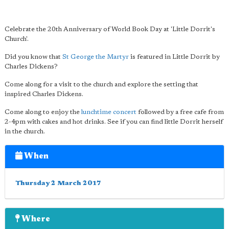
Celebrate the 20th Anniversary of World Book Day at 'Little Dorrit's
Church'.
Did you know that
St George the Martyr
is featured in Little Dorrit by
Charles Dickens?
Come along for a visit to the church and explore the setting that
inspired Charles Dickens.
Come along to enjoy the
lunchtime concert
followed by a free cafe from
2-4pm with cakes and hot drinks. See if you can find little Dorrit herself
in the church.
When
Thursday 2 March 2017
Where