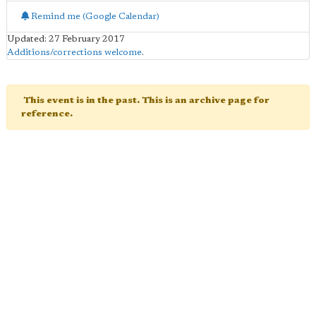
Remind me (Google Calendar)
Updated: 27 February 2017
Additions/corrections welcome
.
This event is in the past. This is an archive page for
reference.