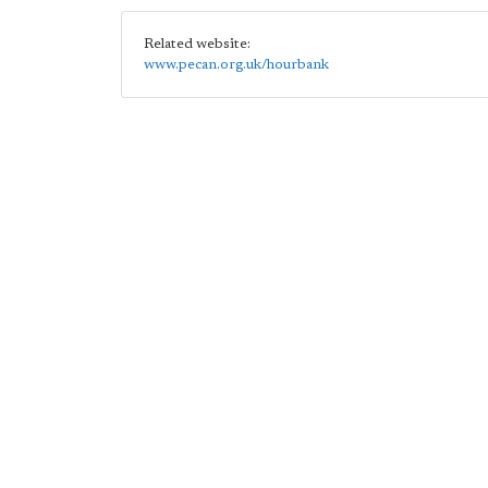
Related website:
www.pecan.org.uk/hourbank