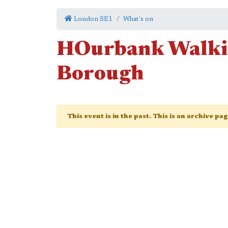
London SE1
What's on
HOurbank Walki
Borough
This event is in the past. This is an archive pa