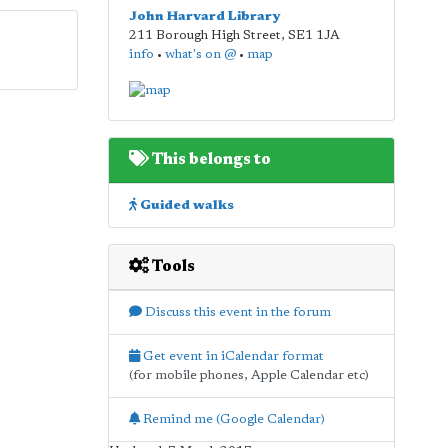
John Harvard Library
211 Borough High Street
,
SE1 1JA
info
•
what's on @
•
map
This belongs to
Guided walks
Tools
Discuss this event in the forum
Get event in iCalendar format
(for mobile phones, Apple Calendar etc)
Remind me (Google Calendar)