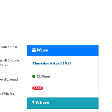
with a small,
When
n will include
Thursday 6 April 2017
 Street
,
12.30pm
 level ground
FREE
 Walk for
Where