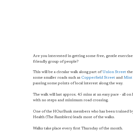
Are you interested in getting some free, gentle exercise 
friendly group of people?
This will be a circular walk along part of
Union Street
the
some smaller roads such as
Copperfield Street
and
Mint
passing some points of local interest along the way.
The walk will last approx. 45 mins at an easy pace - all on
with no steps and minimum road crossing.
One of the HOurBank members who has been trained by
Health (The Ramblers) leads most of the walks.
Walks take place every first Thursday of the month.