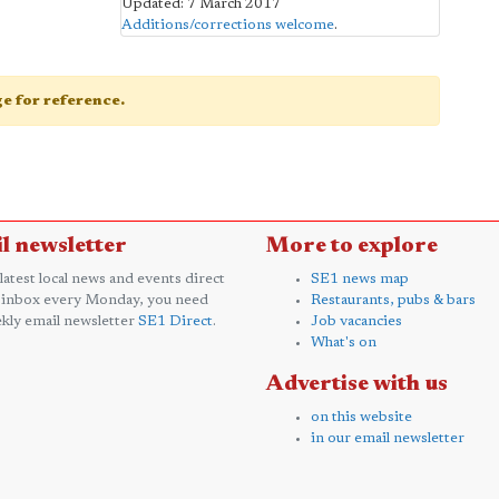
Updated: 7 March 2017
Additions/corrections welcome
.
age for reference.
l newsletter
More to explore
 latest local news and events direct
SE1 news map
 inbox every Monday, you need
Restaurants, pubs & bars
kly email newsletter
SE1 Direct
.
Job vacancies
What's on
Advertise with us
on this website
in our email newsletter