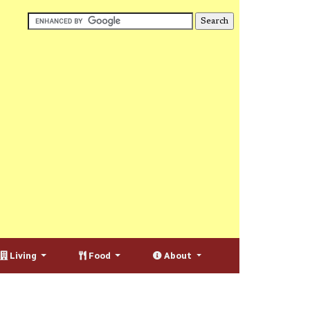
Living
Food
About