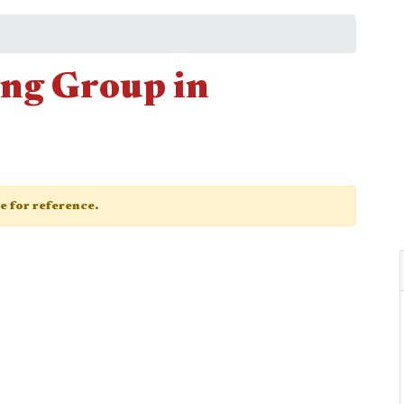
ng Group in
ge for reference.