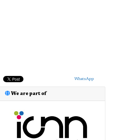
WhatsApp
We are part of