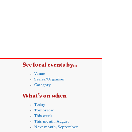
See local events by...
Venue
Series/Organiser
Category
What's on when
Today
Tomorrow
This week
This month, August
Next month, September