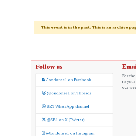
This event is in the past. This is an archive p
Follow us
Emai
For the
/londonse1 on Facebook
to your
our wee
@londonse1 on Threads
SE1 WhatsApp channel
@SE1 on X (Twitter)
@londonse1 on Instagram