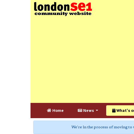
Home
News
What's o
We're in the process of moving to