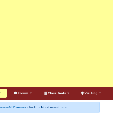
n
Forum
Classifieds
Visiting
www.SE1.news
- find the latest news there.