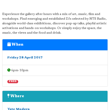
Experience the gallery after hours with a mix of art, music, film and
workshops. Find emerging and established DJs selected by NTS Radio,
alongside world-class exhibitions, discover pop-up talks, playful artistic
activations and hands-on workshops. Or simply enjoy the space, the
music, the views and the food and drink.
When
Friday 28 April 2017
6pm-10pm
FREE
Where
Tate Modern