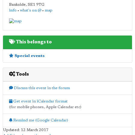
Bankside
,
SE1 9TG
info
•
what's on @
•
map
This belongs to
Special events
Tools
Discuss this event in the forum
Get event in iCalendar format
(for mobile phones, Apple Calendar etc)
Remind me (Google Calendar)
Updated: 12 March 2017