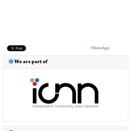
WhatsApp
We are part of