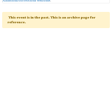
Additions/corrections welcome
.
This event is in the past. This is an archive page for
reference.