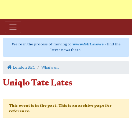
We're in the process of moving to
www.SE1.news
- find the
latest news there.
London SE1
What's on
Uniqlo Tate Lates
This event is in the past. This is an archive page for
reference.