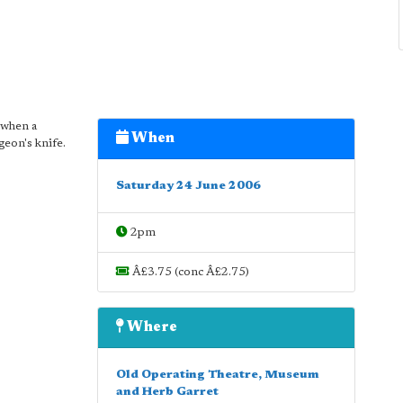
 when a
When
geon's knife.
Saturday 24 June 2006
2pm
Â£3.75 (conc Â£2.75)
Where
Old Operating Theatre, Museum
and Herb Garret