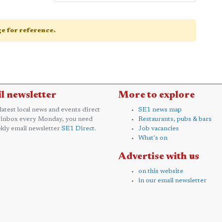
age for reference.
l newsletter
More to explore
 latest local news and events direct
SE1 news map
 inbox every Monday, you need
Restaurants, pubs & bars
kly email newsletter
SE1 Direct
.
Job vacancies
What's on
Advertise with us
on this website
in our email newsletter