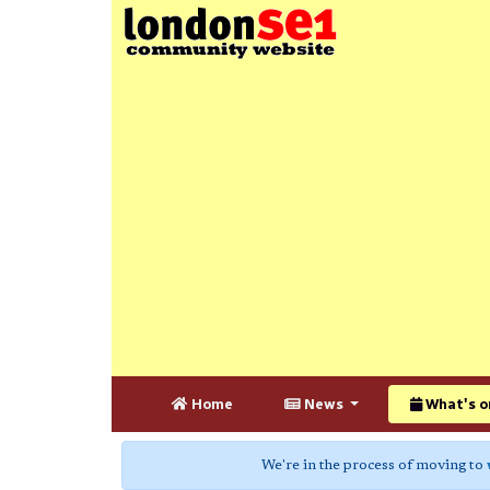
Home
News
What's o
We're in the process of moving to