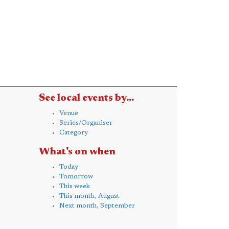
See local events by...
Venue
Series/Organiser
Category
What's on when
Today
Tomorrow
This week
This month, August
Next month, September