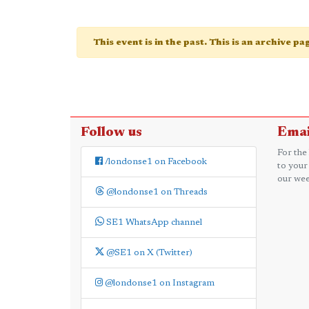
This event is in the past. This is an archive p
Follow us
Emai
For the
/londonse1 on Facebook
to your
our wee
@londonse1 on Threads
SE1 WhatsApp channel
@SE1 on X (Twitter)
@londonse1 on Instagram