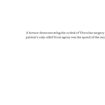
A lecture demonstrating the ordeal of Victorian surgery
patient's only relief from agony was the speed of the sur