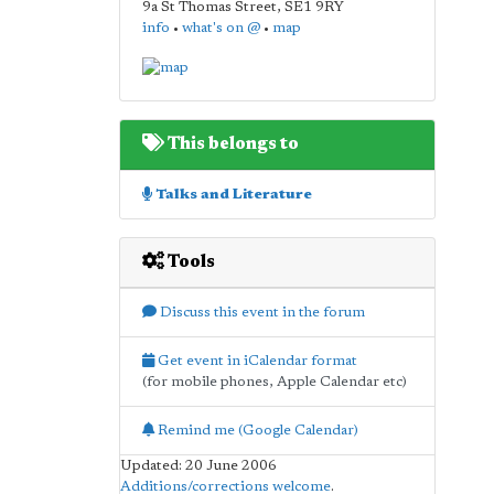
9a St Thomas Street
,
SE1 9RY
info
•
what's on @
•
map
This belongs to
Talks and Literature
Tools
Discuss this event in the forum
Get event in iCalendar format
(for mobile phones, Apple Calendar etc)
Remind me (Google Calendar)
Updated: 20 June 2006
Additions/corrections welcome
.