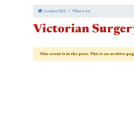
London SE1
What's on
Victorian Surger
This event is in the past. This is an archive pa