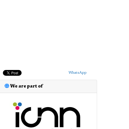
WhatsApp
We are part of