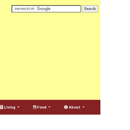
Living
Food
About