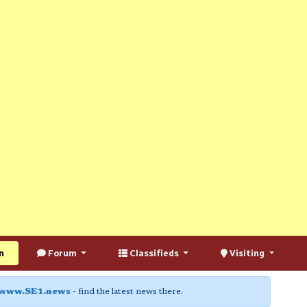
n
Forum
Classifieds
Visiting
www.SE1.news
- find the latest news there.