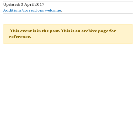
Updated: 3 April 2017
Additions/corrections welcome
.
This event is in the past. This is an archive page for
reference.