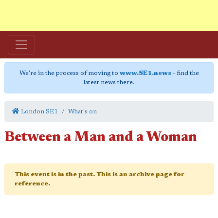
We're in the process of moving to
www.SE1.news
- find the
latest news there.
London SE1
What's on
Between a Man and a Woman
This event is in the past. This is an archive page for
reference.