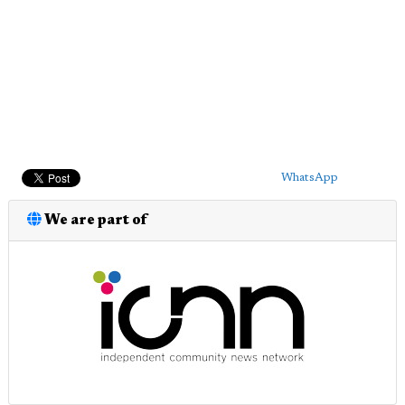
WhatsApp
We are part of