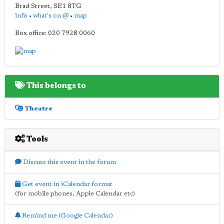
Brad Street
,
SE1 8TG
info
•
what's on @
•
map
Box office: 020 7928 0060
This belongs to
Theatre
Tools
Discuss this event in the forum
Get event in iCalendar format
(for mobile phones, Apple Calendar etc)
Remind me (Google Calendar)