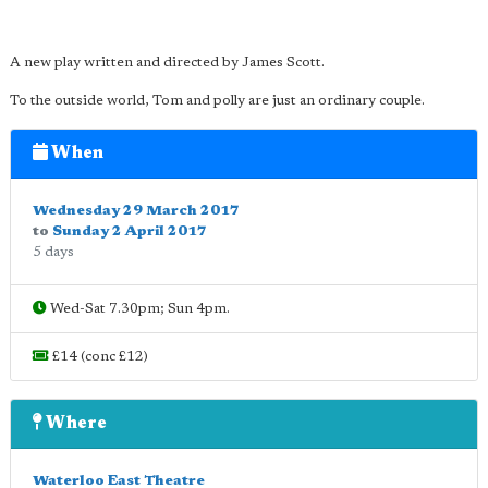
A new play written and directed by James Scott.
To the outside world, Tom and polly are just an ordinary couple.
When
Wednesday 29 March 2017
to
Sunday 2 April 2017
5 days
Wed-Sat 7.30pm; Sun 4pm.
£14 (conc £12)
Where
Waterloo East Theatre