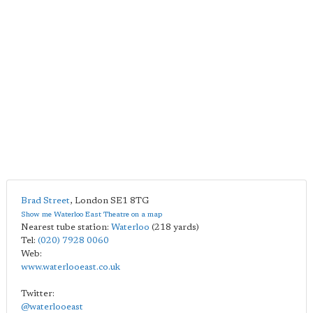
Brad Street
,
London
SE1 8TG
Show me Waterloo East Theatre on a map
Nearest tube station:
Waterloo
(218 yards)
Tel:
(020) 7928 0060
Web:
www.waterlooeast.co.uk
Twitter:
@waterlooeast