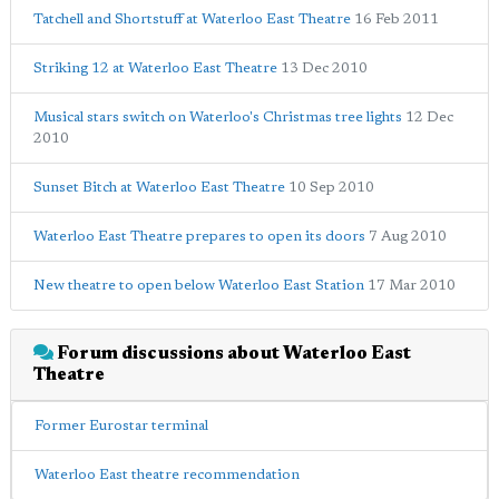
Tatchell and Shortstuff at Waterloo East Theatre
16 Feb 2011
Striking 12 at Waterloo East Theatre
13 Dec 2010
Musical stars switch on Waterloo's Christmas tree lights
12 Dec
2010
Sunset Bitch at Waterloo East Theatre
10 Sep 2010
Waterloo East Theatre prepares to open its doors
7 Aug 2010
New theatre to open below Waterloo East Station
17 Mar 2010
Forum discussions about Waterloo East
Theatre
Former Eurostar terminal
Waterloo East theatre recommendation