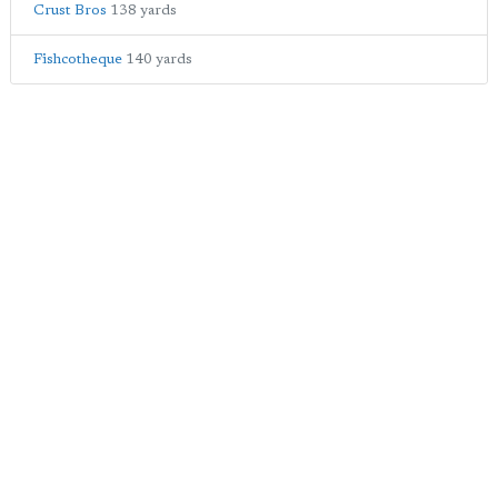
Crust Bros
138 yards
Fishcotheque
140 yards