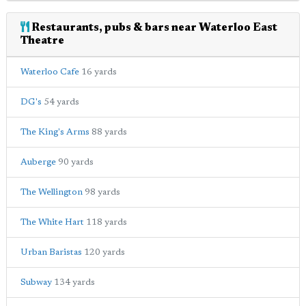
Restaurants, pubs & bars near Waterloo East
Theatre
Waterloo Cafe
16 yards
DG's
54 yards
The King's Arms
88 yards
Auberge
90 yards
The Wellington
98 yards
The White Hart
118 yards
Urban Baristas
120 yards
Subway
134 yards