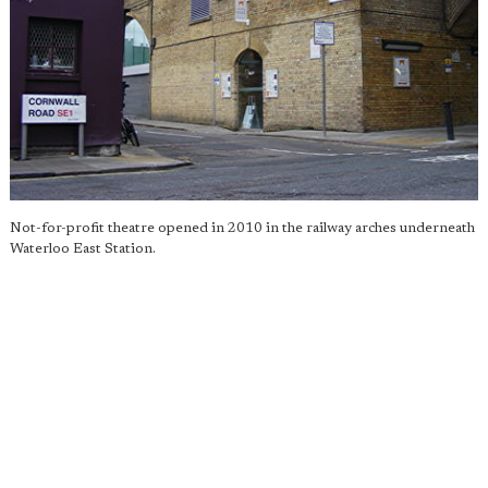
Not-for-profit theatre opened in 2010 in the railway arches underneath
Waterloo East Station.