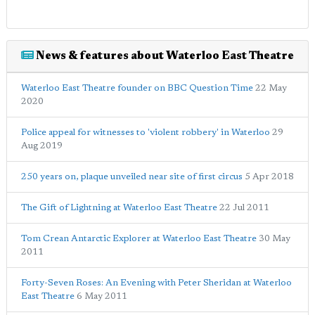
News & features about Waterloo East Theatre
Waterloo East Theatre founder on BBC Question Time
22 May
2020
Police appeal for witnesses to 'violent robbery' in Waterloo
29
Aug 2019
250 years on, plaque unveiled near site of first circus
5 Apr 2018
The Gift of Lightning at Waterloo East Theatre
22 Jul 2011
Tom Crean Antarctic Explorer at Waterloo East Theatre
30 May
2011
Forty-Seven Roses: An Evening with Peter Sheridan at Waterloo
East Theatre
6 May 2011