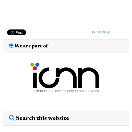
WhatsApp
We are part of
Search this website