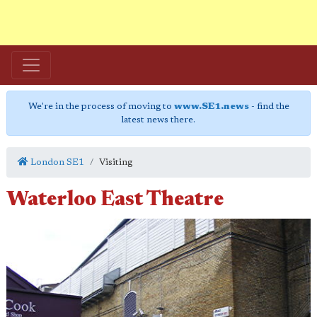
We're in the process of moving to
www.SE1.news
- find the
latest news there.
London SE1
Visiting
Waterloo East Theatre