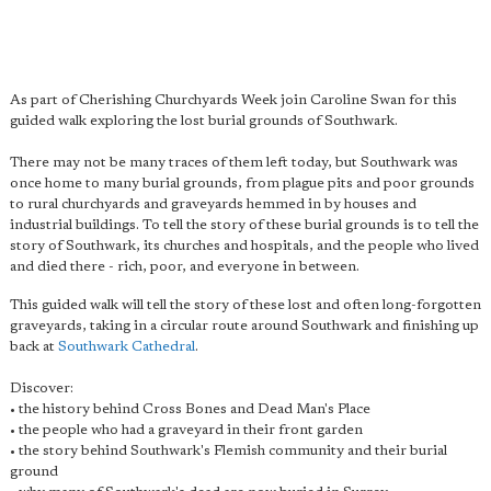
As part of Cherishing Churchyards Week join Caroline Swan for this
guided walk exploring the lost burial grounds of Southwark.
There may not be many traces of them left today, but Southwark was
once home to many burial grounds, from plague pits and poor grounds
to rural churchyards and graveyards hemmed in by houses and
industrial buildings. To tell the story of these burial grounds is to tell the
story of Southwark, its churches and hospitals, and the people who lived
and died there - rich, poor, and everyone in between.
This guided walk will tell the story of these lost and often long-forgotten
graveyards, taking in a circular route around Southwark and finishing up
back at
Southwark Cathedral
.
Discover:
• the history behind Cross Bones and Dead Man's Place
• the people who had a graveyard in their front garden
• the story behind Southwark's Flemish community and their burial
ground