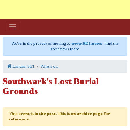
We're in the process of moving to
www.SE1.news
- find the
latest news there.
London SE1
What's on
Southwark's Lost Burial
Grounds
This event is in the past. This is an archive page for
reference.