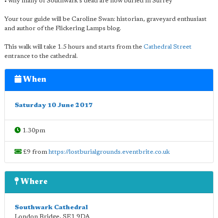
• why many of Southwark's dead are now buried in Surrey
Your tour guide will be Caroline Swan: historian, graveyard enthusiast
and author of the Flickering Lamps blog.
This walk will take 1.5 hours and starts from the
Cathedral Street
entrance to the cathedral.
When
Saturday 10 June 2017
1.30pm
£9 from
https://lostburialgrounds.eventbrite.co.uk
Where
Southwark Cathedral
London Bridge
,
SE1 9DA