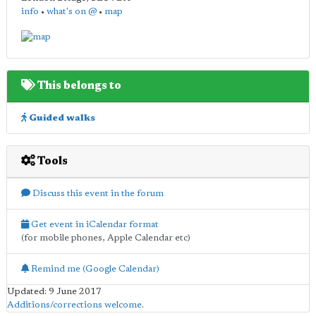
info
•
what's on @
•
map
This belongs to
Guided walks
Tools
Discuss this event in the forum
Get event in iCalendar format
(for mobile phones, Apple Calendar etc)
Remind me (Google Calendar)
Updated: 9 June 2017
Additions/corrections welcome
.