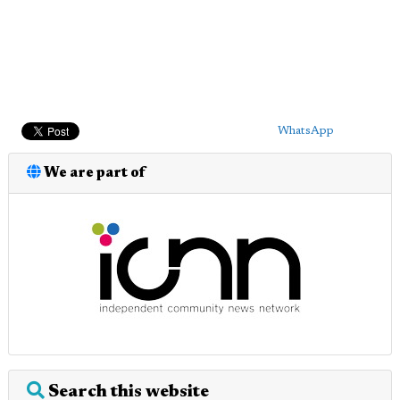
WhatsApp
We are part of
Search this website