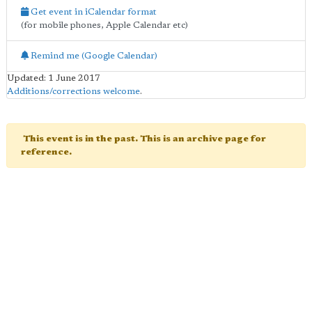
Get event in iCalendar format
(for mobile phones, Apple Calendar etc)
Remind me (Google Calendar)
Updated: 1 June 2017
Additions/corrections welcome
.
This event is in the past. This is an archive page for
reference.