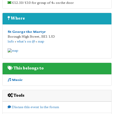
£12.50/ £10 for group of 4+ on the door
Where
St George the Martyr
Borough High Street
,
SE1 1JD
info
•
what's on @
•
map
This belongs to
Music
Tools
Discuss this event in the forum