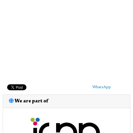
WhatsApp
We are part of