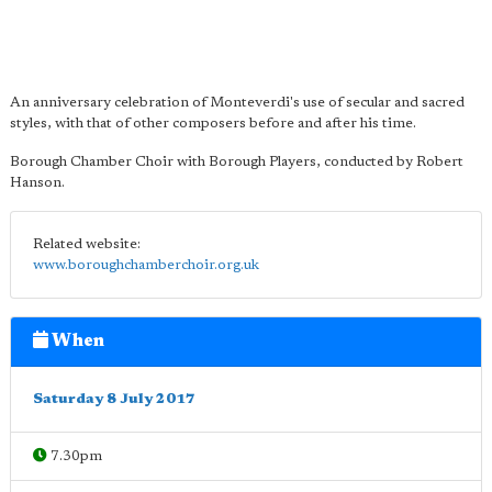
An anniversary celebration of Monteverdi's use of secular and sacred
styles, with that of other composers before and after his time.
Borough Chamber Choir with Borough Players, conducted by Robert
Hanson.
Related website:
www.boroughchamberchoir.org.uk
When
Saturday 8 July 2017
7.30pm