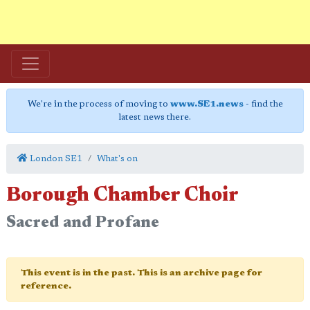
We're in the process of moving to
www.SE1.news
- find the
latest news there.
London SE1
What's on
Borough Chamber Choir
Sacred and Profane
This event is in the past. This is an archive page for
reference.