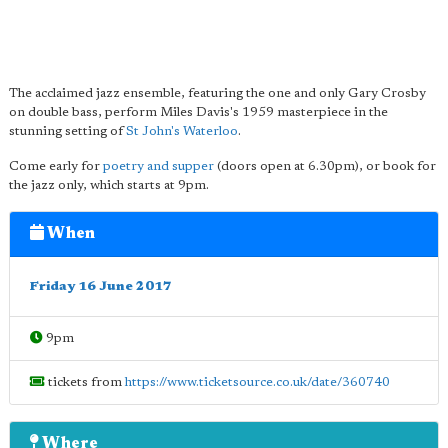
The acclaimed jazz ensemble, featuring the one and only Gary Crosby
on double bass, perform Miles Davis's 1959 masterpiece in the
stunning setting of
St John's Waterloo
.
Come early for
poetry and supper
(doors open at 6.30pm), or book for
the jazz only, which starts at 9pm.
When
Friday 16 June 2017
9pm
tickets from
https://www.ticketsource.co.uk/date/360740
Where