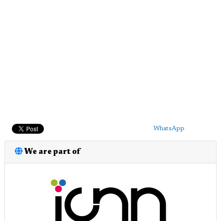
WhatsApp
We are part of