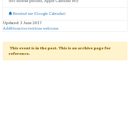
(for mobile phones, Apple Calendar etc)
Remind me (Google Calendar)
Updated: 3 June 2017
Additions/corrections welcome
.
This event is in the past. This is an archive page for
reference.