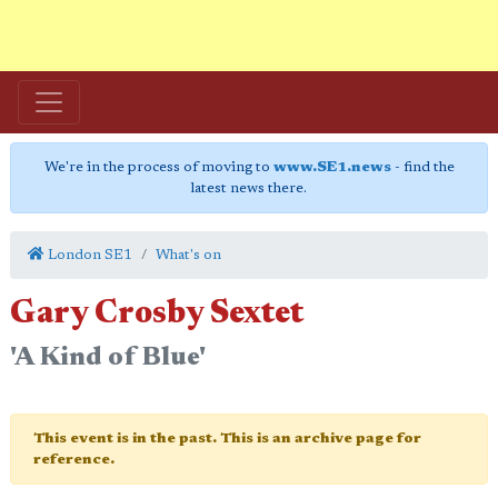
We're in the process of moving to
www.SE1.news
- find the
latest news there.
London SE1
What's on
Gary Crosby Sextet
'A Kind of Blue'
This event is in the past. This is an archive page for
reference.