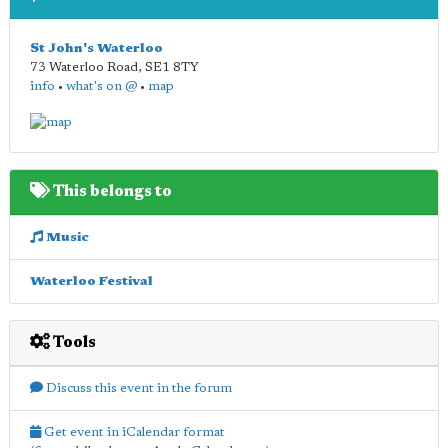
St John's Waterloo
73 Waterloo Road
,
SE1 8TY
info
•
what's on @
•
map
This belongs to
Music
Waterloo Festival
Tools
Discuss this event in the forum
Get event in iCalendar format