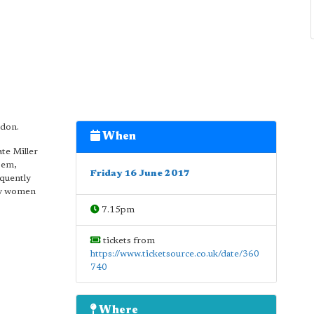
ndon.
When
te Miller
oem,
Friday 16 June 2017
equently
by women
7.15pm
tickets from
https://www.ticketsource.co.uk/date/360
740
Where