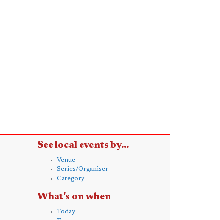
See local events by...
Venue
Series/Organiser
Category
What's on when
Today