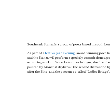
Southwark Stanza is a group of poets based in south Lo
As part of a
festival jazz evening
, award-winning poet Ka
and the Stanza will perform a specially commissioned p
exploring work on Waterloo's three bridges, the first fr
painted by Monet at daybreak, the second dismantled 
after the Blitz, and the present so-called "Ladies Bridge".