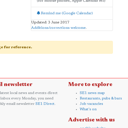
(for mobile phones, Apple Calendar etc)
Remind me (Google Calendar)
Updated: 3 June 2017
Additions/corrections welcome
.
age for reference.
l newsletter
More to explore
 latest local news and events direct
SE1 news map
 inbox every Monday, you need
Restaurants, pubs & bars
kly email newsletter
SE1 Direct
.
Job vacancies
What's on
Advertise with us