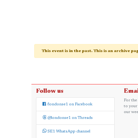
This event is in the past. This is an archive p
Follow us
Emai
For the
/londonse1 on Facebook
to your
our wee
@londonse1 on Threads
SE1 WhatsApp channel