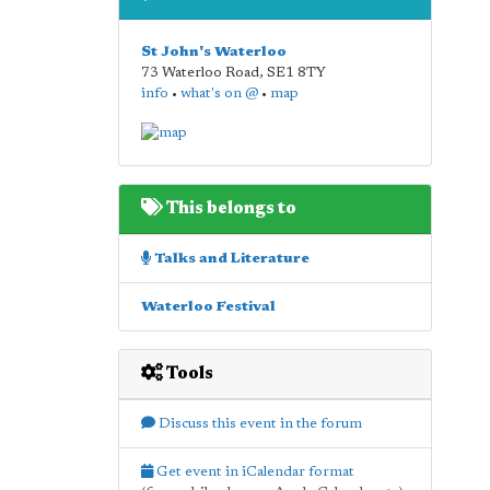
St John's Waterloo
73 Waterloo Road
,
SE1 8TY
info
•
what's on @
•
map
This belongs to
Talks and Literature
Waterloo Festival
Tools
Discuss this event in the forum
Get event in iCalendar format