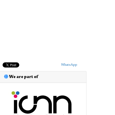
WhatsApp
We are part of