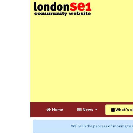
Home
News
What's o
We're in the process of moving to