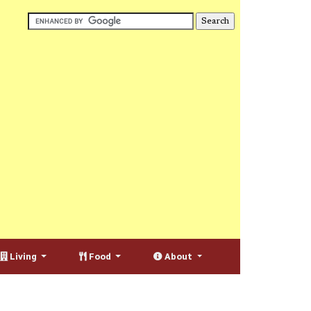
Living
Food
About