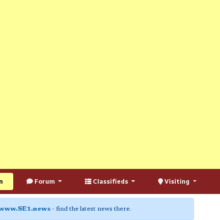
n
Forum
Classifieds
Visiting
www.SE1.news
- find the latest news there.