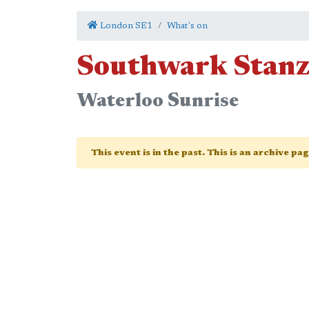
London SE1
What's on
Southwark Stan
Waterloo Sunrise
This event is in the past. This is an archive pa