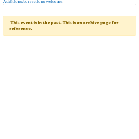
Additions/corrections welcome
.
This event is in the past. This is an archive page for
reference.