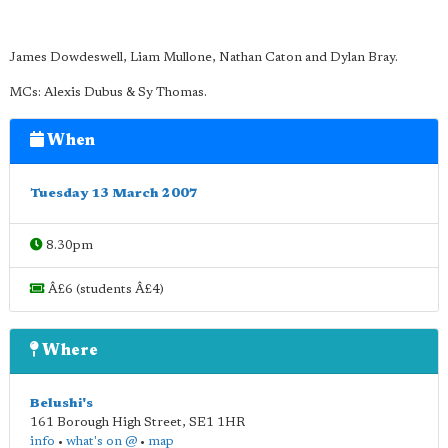
James Dowdeswell, Liam Mullone, Nathan Caton and Dylan Bray.
MCs: Alexis Dubus & Sy Thomas.
When
Tuesday 13 March 2007
8.30pm
Â£6 (students Â£4)
Where
Belushi's
161 Borough High Street
,
SE1 1HR
info
•
what's on @
•
map