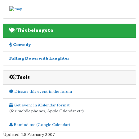
This belongs to
Comedy
Falling Down with Laughter
Tools
Discuss this event in the forum
Get event in iCalendar format
(for mobile phones, Apple Calendar etc)
Remind me (Google Calendar)
Updated: 28 February 2007