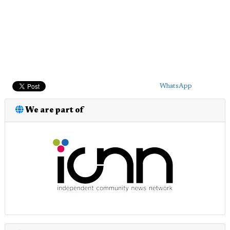
WhatsApp
We are part of