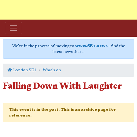
We're in the process of moving to
www.SE1.news
- find the
latest news there.
London SE1
What's on
Falling Down With Laughter
This event is in the past. This is an archive page for
reference.