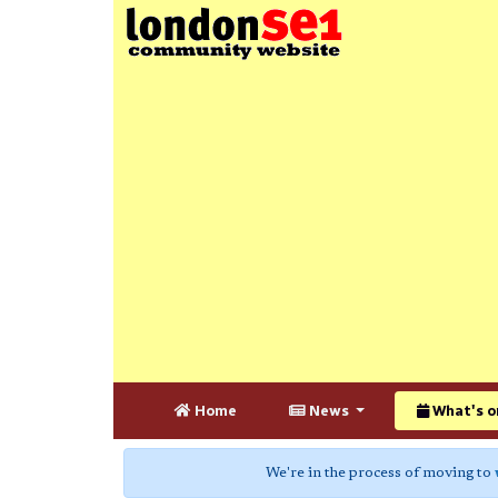
Home
News
What's o
We're in the process of moving to