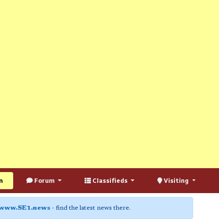
n
Forum
Classifieds
Visiting
www.SE1.news
- find the latest news there.