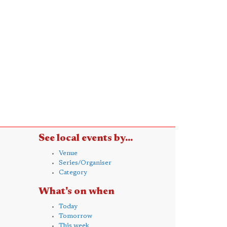
See local events by...
Venue
Series/Organiser
Category
What's on when
Today
Tomorrow
This week