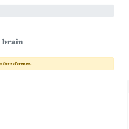
 brain
ge for reference.