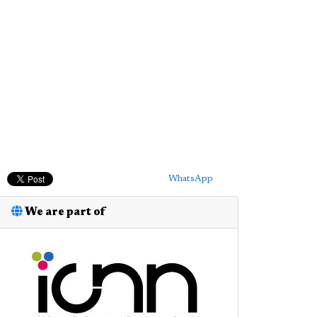
WhatsApp
We are part of