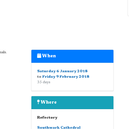
als.
When
Saturday 6 January 2018
to
Friday 9 February 2018
35 days
Where
Refectory
Southwark Cathedral