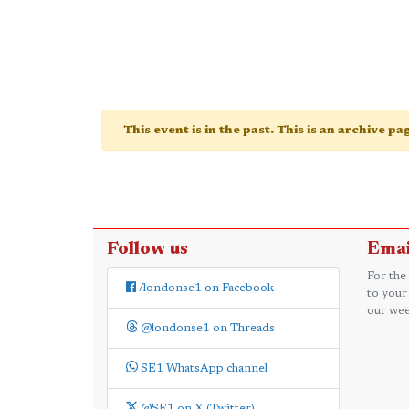
This event is in the past. This is an archive p
Follow us
Emai
For the
/londonse1 on Facebook
to your
our wee
@londonse1 on Threads
SE1 WhatsApp channel
@SE1 on X (Twitter)