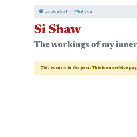
London SE1
What's on
Si Shaw
The workings of my inner
This event is in the past. This is an archive pa