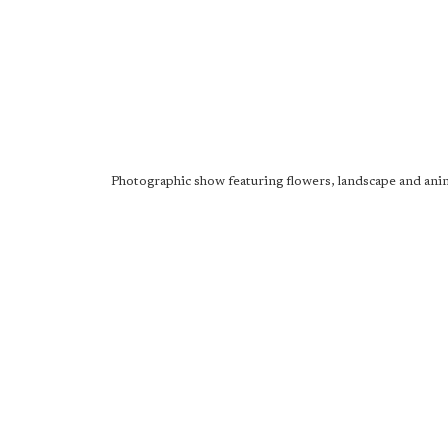
Photographic show featuring flowers, landscape and anim