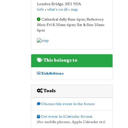
London Bridge
,
SE1 9DA
info
•
what's on @
•
map
Cathedral daily 8am-6pm; Refectory
Mon-Fri 8.30am-6pm; Sat & Sun 10am-
6pm
This belongs to
Exhibitions
Tools
Discuss this event in the forum
Get event in iCalendar format
(for mobile phones, Apple Calendar etc)