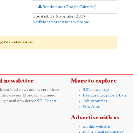
Remind me (Google Calendar)
Updated: 17 November 2017
Additions/corrections welcome
.
age for reference.
l newsletter
More to explore
 latest local news and events direct
SE1 news map
 inbox every Monday, you need
Restaurants, pubs & bars
kly email newsletter
SE1 Direct
.
Job vacancies
What's on
Advertise with us
on this website
in our email newsletter