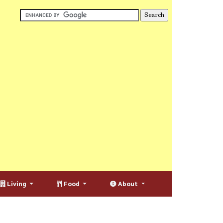
Living
Food
About