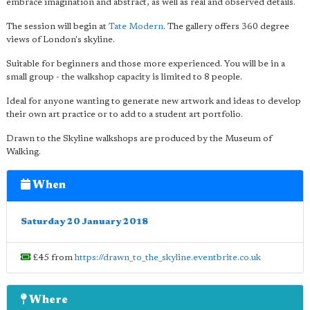
embrace imagination and abstract, as well as real and observed details.
The session will begin at
Tate Modern
. The gallery offers 360 degree
views of London's skyline.
Suitable for beginners and those more experienced. You will be in a
small group - the walkshop capacity is limited to 8 people.
Ideal for anyone wanting to generate new artwork and ideas to develop
their own art practice or to add to a student art portfolio.
Drawn to the Skyline walkshops are produced by the Museum of
Walking.
When
Saturday 20 January 2018
£45 from
https://drawn_to_the_skyline.eventbrite.co.uk
Where