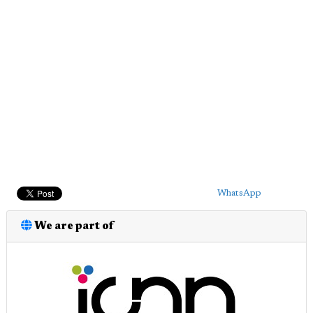
WhatsApp
We are part of