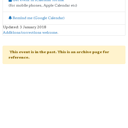
Get event in iCalendar format
(for mobile phones, Apple Calendar etc)
Remind me (Google Calendar)
Updated: 3 January 2018
Additions/corrections welcome
.
This event is in the past. This is an archive page for
reference.