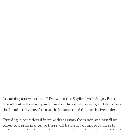
Launching a new series of 'Drawn to the Skyline' walkshops, Ruth
Broadbent will entice you to master the art of drawing and sketching
the London skyline, from both the south and the north riversides.
Drawing is considered in its widest sense, from pen and pencil on
paper to performance, so there will be plenty of opportunities to