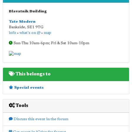
Blavatnik Building
Tate Modern
Bankside
,
SE1 9TG
info
•
what's on @
•
map
Sun-Thu 10am-6pm; Fri & Sat 10am-10pm
This belongs to
Special events
Tools
Discuss this event in the forum