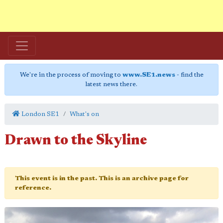
We're in the process of moving to
www.SE1.news
- find the
latest news there.
London SE1
What's on
Drawn to the Skyline
This event is in the past. This is an archive page for
reference.