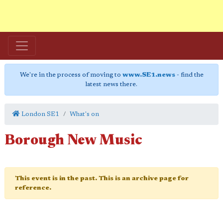
We're in the process of moving to
www.SE1.news
- find the
latest news there.
London SE1
What's on
Borough New Music
This event is in the past. This is an archive page for
reference.