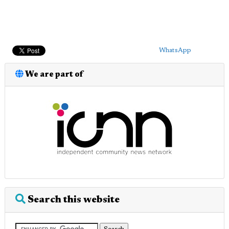
WhatsApp
We are part of
Search this website