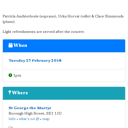
Patricia Auchterlonie (soprano), Urka Horvat (cello) & Clare Simmonds
(piano).
Light refreshments are served after the concert.
When
Tuesday 27 February 2018
1pm
Where
St George the Martyr
Borough High Street
,
SE1 1JD
info
•
what's on @
•
map