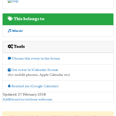
This belongs to
Music
Tools
Discuss this event in the forum
Get event in iCalendar format
(for mobile phones, Apple Calendar etc)
Remind me (Google Calendar)
Updated: 27 February 2018
Additions/corrections welcome
.