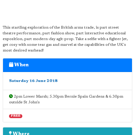
This startling exploration of the British arms trade, is part street
theatre performance, part fashion show, part interactive educational
exposition, part modern-day agit-prop. Take a selfie with a fighter jet,
get cosy with some tear gas and marvel at the capabilities of the UK's
most desired warhead!
When
Saturday 16 June 2018
2pm Lower Marsh; 5.30pm Bernie Spain Gardens & 6.30pm
outside St John's
FREE
Where