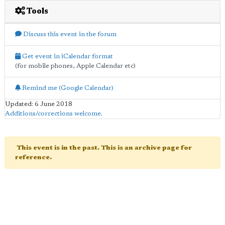
Tools
Discuss this event in the forum
Get event in iCalendar format
(for mobile phones, Apple Calendar etc)
Remind me (Google Calendar)
Updated: 6 June 2018
Additions/corrections welcome
.
This event is in the past. This is an archive page for
reference.