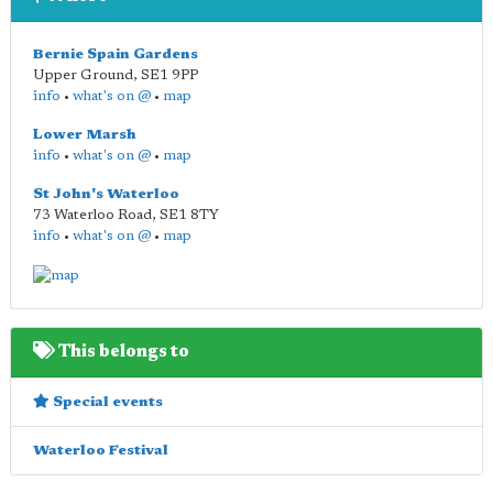
Bernie Spain Gardens
Upper Ground
,
SE1 9PP
info
•
what's on @
•
map
Lower Marsh
info
•
what's on @
•
map
St John's Waterloo
73 Waterloo Road
,
SE1 8TY
info
•
what's on @
•
map
This belongs to
Special events
Waterloo Festival