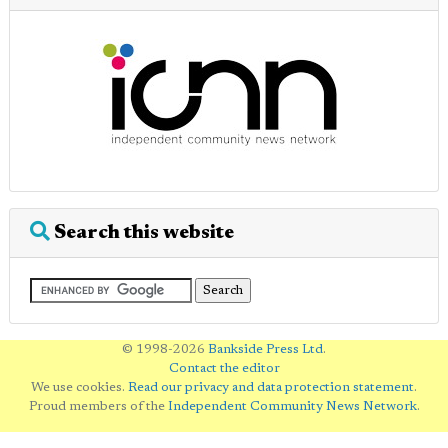
Search this website
© 1998-2026
Bankside Press Ltd
.
Contact the editor
We use cookies.
Read our privacy and data protection statement
.
Proud members of the
Independent Community News Network
.