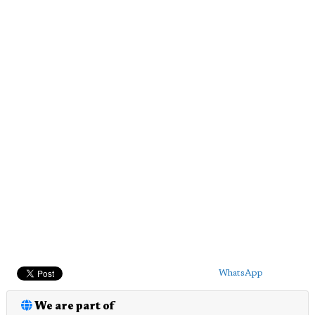
WhatsApp
We are part of