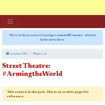
We're in the process of moving to
www.SE1.news
- find the
latest news there.
London SE1
What's on
Street Theatre:
#ArmingtheWorld
This event is in the past. This is an archive page for
reference.