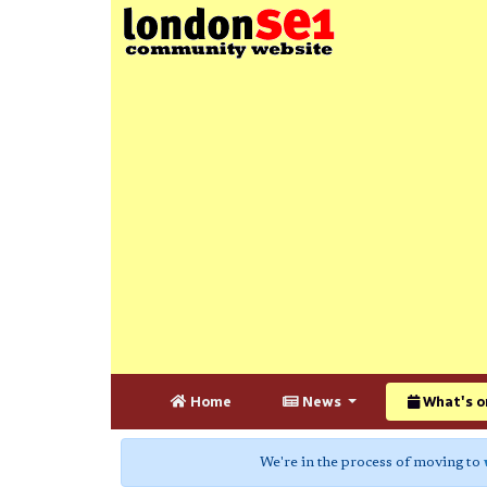
Home
News
What's o
We're in the process of moving to