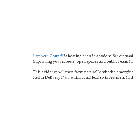
Lambeth Council
is hosting drop in sessions for discuss
improving your streets, open spaces and public realm in
This evidence will then form part of Lambeth's emerging
Realm Delivery Plan, which could lead to investment in t