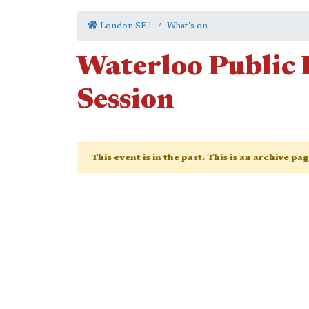
London SE1
What's on
Waterloo Public 
Session
This event is in the past. This is an archive pa