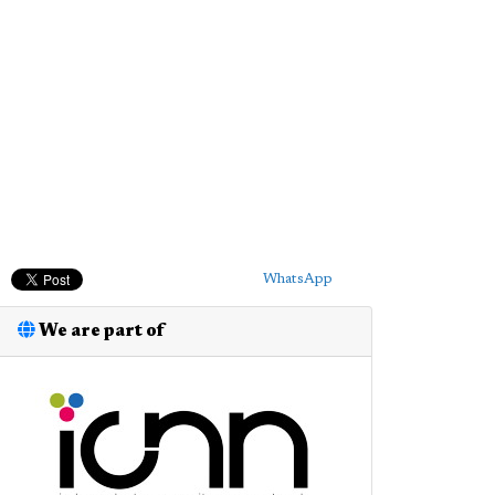
WhatsApp
We are part of