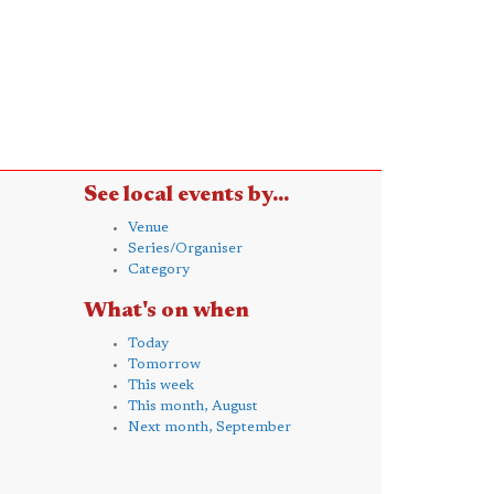
See local events by...
Venue
Series/Organiser
Category
What's on when
Today
Tomorrow
This week
This month, August
Next month, September