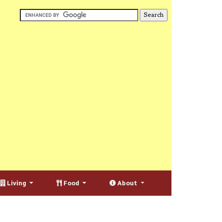
Living
Food
About