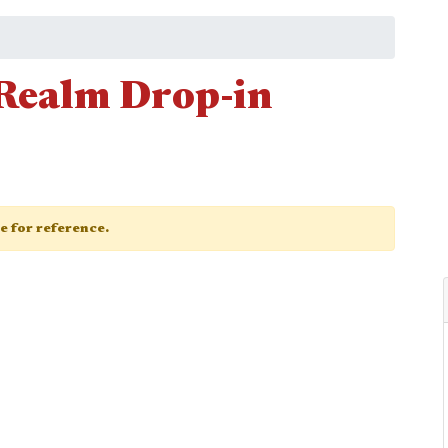
Realm Drop-in
ge for reference.