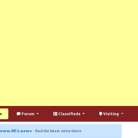
n
Forum
Classifieds
Visiting
www.SE1.news
- find the latest news there.