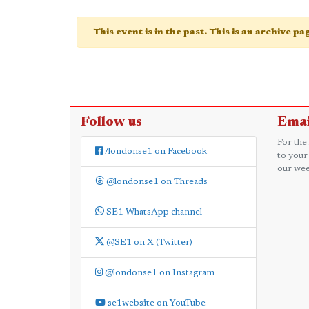
This event is in the past. This is an archive p
Follow us
Emai
For the
/londonse1 on Facebook
to your
our wee
@londonse1 on Threads
SE1 WhatsApp channel
@SE1 on X (Twitter)
@londonse1 on Instagram
se1website on YouTube