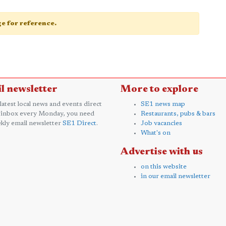
age for reference.
l newsletter
More to explore
 latest local news and events direct
SE1 news map
 inbox every Monday, you need
Restaurants, pubs & bars
kly email newsletter
SE1 Direct
.
Job vacancies
What's on
Advertise with us
on this website
in our email newsletter