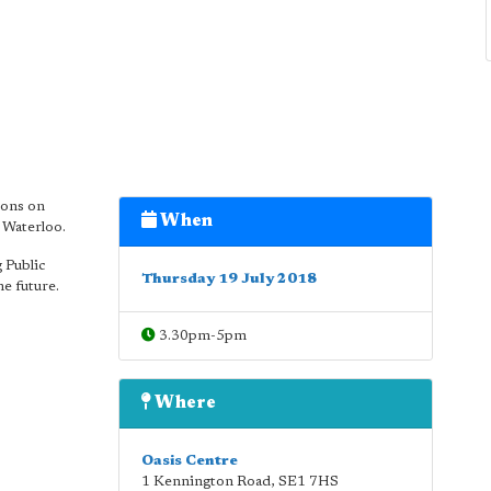
ions on
When
 Waterloo.
 Public
Thursday 19 July 2018
he future.
3.30pm-5pm
Where
Oasis Centre
1 Kennington Road
,
SE1 7HS