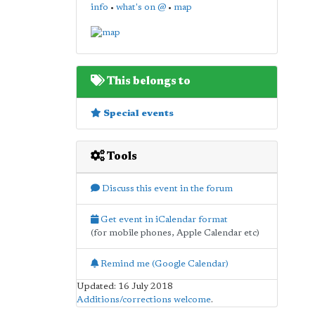
info
•
what's on @
•
map
This belongs to
Special events
Tools
Discuss this event in the forum
Get event in iCalendar format
(for mobile phones, Apple Calendar etc)
Remind me (Google Calendar)
Updated: 16 July 2018
Additions/corrections welcome
.